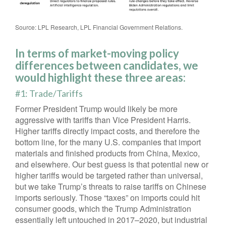
Source: LPL Research, LPL Financial Government Relations.
In terms of market-moving policy
differences between candidates, we
would highlight these three areas:
#1: Trade/Tariffs
Former President Trump would likely be more
aggressive with tariffs than Vice President Harris.
Higher tariffs directly impact costs, and therefore the
bottom line, for the many U.S. companies that import
materials and finished products from China, Mexico,
and elsewhere. Our best guess is that potential new or
higher tariffs would be targeted rather than universal,
but we take Trump’s threats to raise tariffs on Chinese
imports seriously. Those “taxes” on imports could hit
consumer goods, which the Trump Administration
essentially left untouched in 2017–2020, but industrial