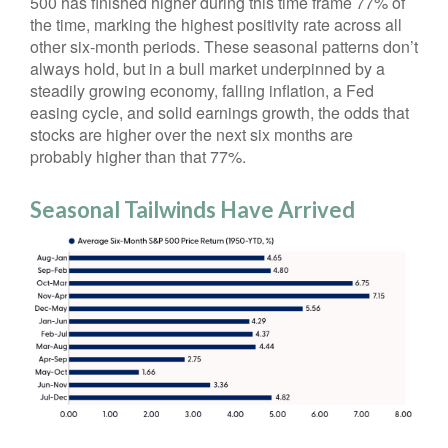
500 has finished higher during this time frame 77% of
the time, marking the highest positivity rate across all
other six-month periods. These seasonal patterns don’t
always hold, but in a bull market underpinned by a
steadily growing economy, falling inflation, a Fed
easing cycle, and solid earnings growth, the odds that
stocks are higher over the next six months are
probably higher than that 77%.
Seasonal Tailwinds Have Arrived