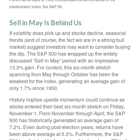
predecessor index, the S&P 90.
Sell in May Is Behind Us
If volatility does pick up and stocks decline, seasonal
trends (and of course, the fact we are in a strong bull
market) suggest investors may want to consider buying
the dip. The S&P 500 has wrapped up the widely
discussed “Sell in May” period with an impressive
13.3% gain. For context, this six-month stretch
spanning from May through October has been the
weakest for the index, generating an average gain of
only 1.7% since 1950.
History implies upside momentum could continue as
stocks entered their best six-month stretch on Friday,
November 1. From November through April, the S&P
500 has historically generated an average gain of
7.2%. Even during post-election years, returns have
been above average at 5.3%. Furthermore, the S&P