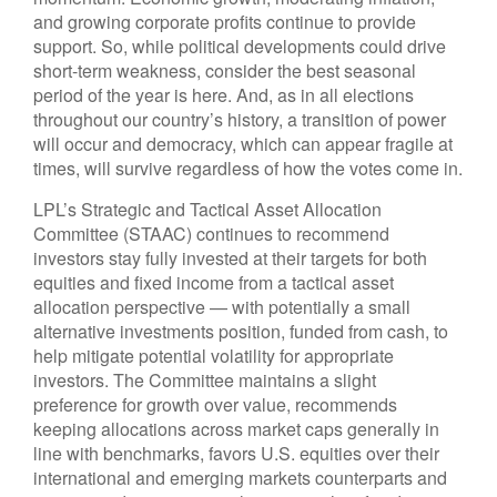
and growing corporate profits continue to provide
support. So, while political developments could drive
short-term weakness, consider the best seasonal
period of the year is here. And, as in all elections
throughout our country’s history, a transition of power
will occur and democracy, which can appear fragile at
times, will survive regardless of how the votes come in.
LPL’s Strategic and Tactical Asset Allocation
Committee (STAAC) continues to recommend
investors stay fully invested at their targets for both
equities and fixed income from a tactical asset
allocation perspective — with potentially a small
alternative investments position, funded from cash, to
help mitigate potential volatility for appropriate
investors. The Committee maintains a slight
preference for growth over value, recommends
keeping allocations across market caps generally in
line with benchmarks, favors U.S. equities over their
international and emerging markets counterparts and