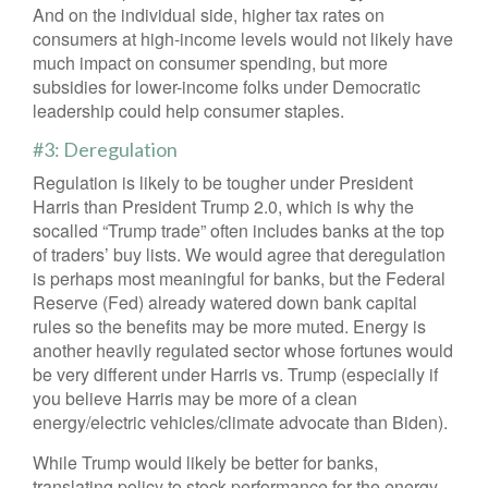
And on the individual side, higher tax rates on
consumers at high-income levels would not likely have
much impact on consumer spending, but more
subsidies for lower-income folks under Democratic
leadership could help consumer staples.
#3: Deregulation
Regulation is likely to be tougher under President
Harris than President Trump 2.0, which is why the
socalled “Trump trade” often includes banks at the top
of traders’ buy lists. We would agree that deregulation
is perhaps most meaningful for banks, but the Federal
Reserve (Fed) already watered down bank capital
rules so the benefits may be more muted. Energy is
another heavily regulated sector whose fortunes would
be very different under Harris vs. Trump (especially if
you believe Harris may be more of a clean
energy/electric vehicles/climate advocate than Biden).
While Trump would likely be better for banks,
translating policy to stock performance for the energy