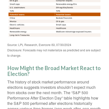
Source: LPL Research, Evercore ISI, 07/30/2024
Disclosure: Forecasts may not materialize as predicted and are subject
to change.
How Might the Broad Market React to
Election?
The history of stock market performance around
elections suggests investors shouldn’t expect much
from stocks over the next month. The “S&P 500
Performance After Election Day” table highlights how
the S&P 500 performed after elections historically
across various time frames (one week after, one month