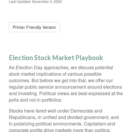
Last Updated: November 4, 2024
Printer Friendly Version
Election Stock Market Playbook
As Election Day approaches, we discuss potential
stock market implications of various possible
outcomes. But before we get into that, we offer our
regular public service announcement around elections
and investing. Political views are best expressed at the
polls and not in portfolios.
Stocks have fared well under Democrats and
Republicans, in unified and divided government, and
in polarizing political environments. Capitalism and
corporate profits drive markets more than politics.