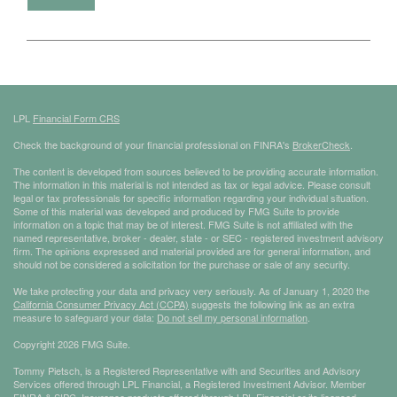
LPL
Financial Form CRS
Check the background of your financial professional on FINRA's
BrokerCheck
.
The content is developed from sources believed to be providing accurate information.
The information in this material is not intended as tax or legal advice. Please consult
legal or tax professionals for specific information regarding your individual situation.
Some of this material was developed and produced by FMG Suite to provide
information on a topic that may be of interest. FMG Suite is not affiliated with the
named representative, broker - dealer, state - or SEC - registered investment advisory
firm. The opinions expressed and material provided are for general information, and
should not be considered a solicitation for the purchase or sale of any security.
We take protecting your data and privacy very seriously. As of January 1, 2020 the
California Consumer Privacy Act (CCPA)
suggests the following link as an extra
measure to safeguard your data:
Do not sell my personal information
.
Copyright 2026 FMG Suite.
Tommy Pietsch, is a Registered Representative with and Securities and Advisory
Services offered through LPL Financial, a Registered Investment Advisor. Member