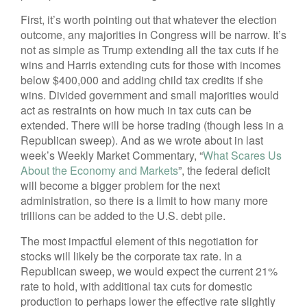
First, it’s worth pointing out that whatever the election
outcome, any majorities in Congress will be narrow. It’s
not as simple as Trump extending all the tax cuts if he
wins and Harris extending cuts for those with incomes
below $400,000 and adding child tax credits if she
wins. Divided government and small majorities would
act as restraints on how much in tax cuts can be
extended. There will be horse trading (though less in a
Republican sweep). And as we wrote about in last
week’s Weekly Market Commentary, “
What Scares Us
About the Economy and Markets
”, the federal deficit
will become a bigger problem for the next
administration, so there is a limit to how many more
trillions can be added to the U.S. debt pile.
The most impactful element of this negotiation for
stocks will likely be the corporate tax rate. In a
Republican sweep, we would expect the current 21%
rate to hold, with additional tax cuts for domestic
production to perhaps lower the effective rate slightly