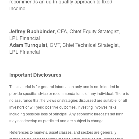
recommends an up-in-quality approach to fixed
income.
Jeffrey Buchbinder
, CFA, Chief Equity Strategist,
LPL Financial
Adam Turnquist
, CMT, Chief Technical Strategist,
LPL Financial
Important Disclosures
This material is for general information only and is not intended to
provide specific advice or recommendations for any individual. There is
no assurance that the views or strategies discussed are suitable for all
investors or will yield positive outcomes. Investing involves risks
including possible loss of principal. Any economic forecasts set forth
may not develop as predicted and are subject to change.
References to markets, asset classes, and sectors are generally
regarding the corresponding market index. Indexes are unmanaged