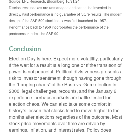
Source: LPL Research, Bloomberg 10/31/24
Disclosures: Indexes are unmanaged and cannot be invested in
directly. Past performance is no guarantee of future results. The modern
design of the S&P 500 stock index was first launched in 1957.
Performance back to 1950 incorporates the performance of the
predecessor index, the S&P 90.
Conclusion
Election Day is here. Expect more volatility, particularly
if the wait for a result is a long one or if the transition of
power is not peaceful. Political divisiveness presents a
risk to investor sentiment, though having gone through
the “hanging chads” of the Bush vs. Gore election in
2000, legal challenges, recounts, and the January 6
experience, perhaps markets are battle-tested for
election chaos. We can also take some comfort in
history’s lesson that stocks tend to move higher in the
months after elections regardless of the outcome. Most
stock price movements over time are driven by
earnings, inflation, and interest rates. Policy does