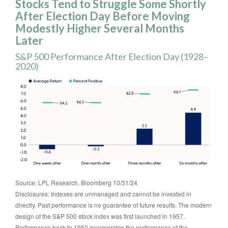
Stocks Tend to Struggle Some Shortly
After Election Day Before Moving
Modestly Higher Several Months
Later
S&P 500 Performance After Election Day (1928–
2020)
Source: LPL Research, Bloomberg 10/31/24
Disclosures: Indexes are unmanaged and cannot be invested in
directly. Past performance is no guarantee of future results. The modern
design of the S&P 500 stock index was first launched in 1957.
Performance back to 1950 incorporates the performance of the