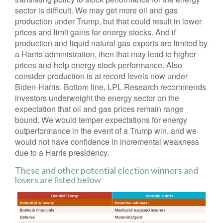
sector is difficult. We may get more oil and gas
production under Trump, but that could result in lower
prices and limit gains for energy stocks. And if
production and liquid natural gas exports are limited by
a Harris administration, then that may lead to higher
prices and help energy stock performance. Also
consider production is at record levels now under
Biden-Harris. Bottom line, LPL Research recommends
investors underweight the energy sector on the
expectation that oil and gas prices remain range
bound. We would temper expectations for energy
outperformance in the event of a Trump win, and we
would not have confidence in incremental weakness
due to a Harris presidency.
These and other potential election winners and
losers are listed below