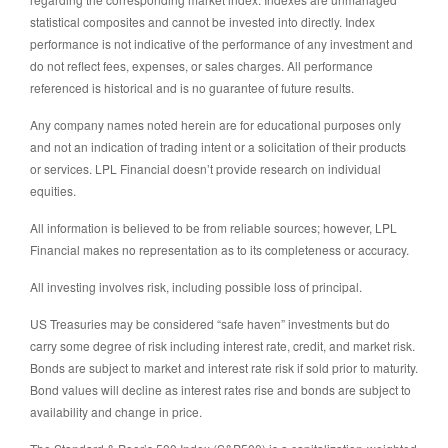
statistical composites and cannot be invested into directly. Index
performance is not indicative of the performance of any investment and
do not reflect fees, expenses, or sales charges. All performance
referenced is historical and is no guarantee of future results.
Any company names noted herein are for educational purposes only
and not an indication of trading intent or a solicitation of their products
or services. LPL Financial doesn’t provide research on individual
equities.
All information is believed to be from reliable sources; however, LPL
Financial makes no representation as to its completeness or accuracy.
All investing involves risk, including possible loss of principal.
US Treasuries may be considered “safe haven” investments but do
carry some degree of risk including interest rate, credit, and market risk.
Bonds are subject to market and interest rate risk if sold prior to maturity.
Bond values will decline as interest rates rise and bonds are subject to
availability and change in price.