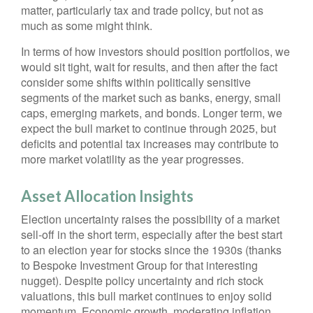
matter, particularly tax and trade policy, but not as
much as some might think.
In terms of how investors should position portfolios, we
would sit tight, wait for results, and then after the fact
consider some shifts within politically sensitive
segments of the market such as banks, energy, small
caps, emerging markets, and bonds. Longer term, we
expect the bull market to continue through 2025, but
deficits and potential tax increases may contribute to
more market volatility as the year progresses.
Asset Allocation Insights
Election uncertainty raises the possibility of a market
sell-off in the short term, especially after the best start
to an election year for stocks since the 1930s (thanks
to Bespoke Investment Group for that interesting
nugget). Despite policy uncertainty and rich stock
valuations, this bull market continues to enjoy solid
momentum. Economic growth, moderating inflation,