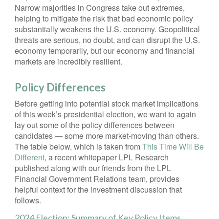
Narrow majorities in Congress take out extremes,
helping to mitigate the risk that bad economic policy
substantially weakens the U.S. economy. Geopolitical
threats are serious, no doubt, and can disrupt the U.S.
economy temporarily, but our economy and financial
markets are incredibly resilient.
Policy Differences
Before getting into potential stock market implications
of this week’s presidential election, we want to again
lay out some of the policy differences between
candidates — some more market-moving than others.
The table below, which is taken from
This Time Will Be
Different
, a recent whitepaper LPL Research
published along with our friends from the LPL
Financial Government Relations team, provides
helpful context for the investment discussion that
follows.
2024 Election: Summary of Key Policy Items