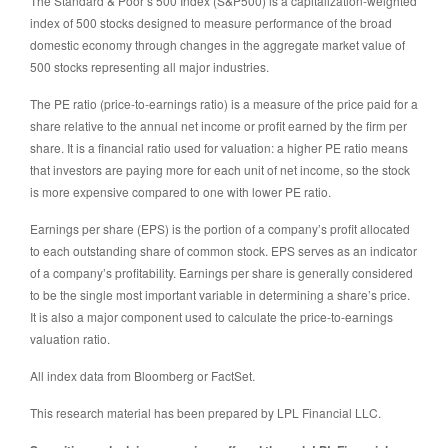
The Standard & Poor’s 500 Index (S&P500) is a capitalization-weighted
index of 500 stocks designed to measure performance of the broad
domestic economy through changes in the aggregate market value of
500 stocks representing all major industries.
The PE ratio (price-to-earnings ratio) is a measure of the price paid for a
share relative to the annual net income or profit earned by the firm per
share. It is a financial ratio used for valuation: a higher PE ratio means
that investors are paying more for each unit of net income, so the stock
is more expensive compared to one with lower PE ratio.
Earnings per share (EPS) is the portion of a company’s profit allocated
to each outstanding share of common stock. EPS serves as an indicator
of a company’s profitability. Earnings per share is generally considered
to be the single most important variable in determining a share’s price.
It is also a major component used to calculate the price-to-earnings
valuation ratio.
All index data from Bloomberg or FactSet.
This research material has been prepared by LPL Financial LLC.