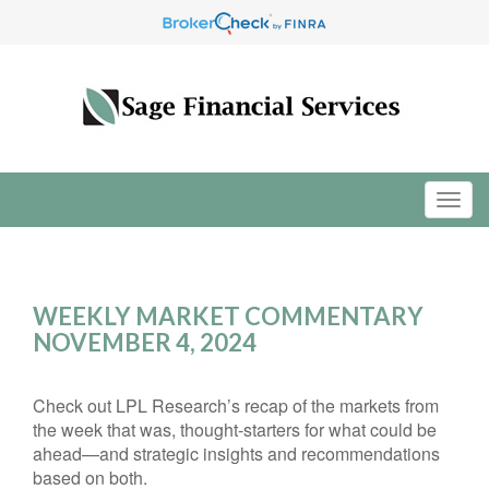
WEEKLY MARKET COMMENTARY
NOVEMBER 4, 2024
Check out LPL Research’s recap of the markets from
the week that was, thought-starters for what could be
ahead—and strategic insights and recommendations
based on both.