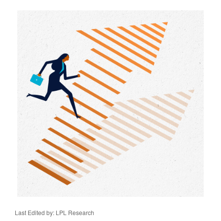
Last Edited by: LPL Research