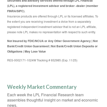
Securities and advisory services offered through LPL Financial
(LPL), a registered investment advisor and broker -dealer (member
FINRA/SIPC).
Insurance products are offered through LPL or its licensed affiliates. To
the extent you are receiving investment a dvice from a separately
registered independent investment advisor that is not an LPL affiliate,
please note LPL makes no representation with respect to such entity.
Not Insured by FDIC/NCUA or Any Other Government Agency | Not
Bank/Credit Union Guaranteed | Not Bank/Credit Union Deposits or
Obligations | May Lose Value
RES-0002171-1024W Tracking # 652985 (Exp. 11/25)
Weekly Market Commentary
Each week the LPL Financial Research team
assembles thoughtful insight on market and economic
news.