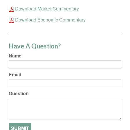
Download Market Commentary
Download Economic Commentary
Have A Question?
Name
Email
Question