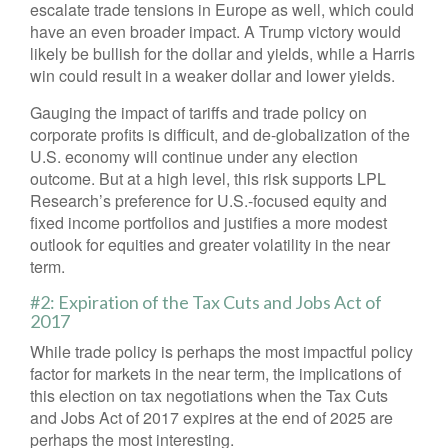
escalate trade tensions in Europe as well, which could
have an even broader impact. A Trump victory would
likely be bullish for the dollar and yields, while a Harris
win could result in a weaker dollar and lower yields.
Gauging the impact of tariffs and trade policy on
corporate profits is difficult, and de-globalization of the
U.S. economy will continue under any election
outcome. But at a high level, this risk supports LPL
Research’s preference for U.S.-focused equity and
fixed income portfolios and justifies a more modest
outlook for equities and greater volatility in the near
term.
#2: Expiration of the Tax Cuts and Jobs Act of
2017
While trade policy is perhaps the most impactful policy
factor for markets in the near term, the implications of
this election on tax negotiations when the Tax Cuts
and Jobs Act of 2017 expires at the end of 2025 are
perhaps the most interesting.