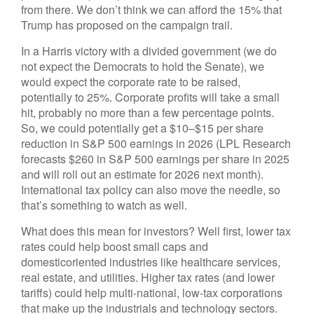
from there. We don’t think we can afford the 15% that
Trump has proposed on the campaign trail.
In a Harris victory with a divided government (we do
not expect the Democrats to hold the Senate), we
would expect the corporate rate to be raised,
potentially to 25%. Corporate profits will take a small
hit, probably no more than a few percentage points.
So, we could potentially get a $10–$15 per share
reduction in S&P 500 earnings in 2026 (LPL Research
forecasts $260 in S&P 500 earnings per share in 2025
and will roll out an estimate for 2026 next month).
International tax policy can also move the needle, so
that’s something to watch as well.
What does this mean for investors? Well first, lower tax
rates could help boost small caps and
domesticoriented industries like healthcare services,
real estate, and utilities. Higher tax rates (and lower
tariffs) could help multi-national, low-tax corporations
that make up the industrials and technology sectors.