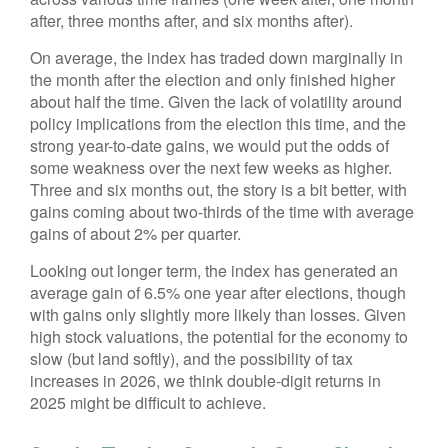
after, three months after, and six months after).
On average, the index has traded down marginally in
the month after the election and only finished higher
about half the time. Given the lack of volatility around
policy implications from the election this time, and the
strong year-to-date gains, we would put the odds of
some weakness over the next few weeks as higher.
Three and six months out, the story is a bit better, with
gains coming about two-thirds of the time with average
gains of about 2% per quarter.
Looking out longer term, the index has generated an
average gain of 6.5% one year after elections, though
with gains only slightly more likely than losses. Given
high stock valuations, the potential for the economy to
slow (but land softly), and the possibility of tax
increases in 2026, we think double-digit returns in
2025 might be difficult to achieve.