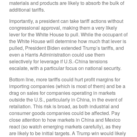
materials and products are likely to absorb the bulk of
additional tariffs.
Importantly, a president can take tariff actions without
congressional approval, making them a very likely
lever for the White House to pull. While the occupant of
the White House will determine how much that lever is
pulled, President Biden extended Trump’s tariffs, and
even a Harris Administration could use them
selectively for leverage if U.S.-China tensions
escalate, with a particular focus on national security.
Bottom line, more tariffs could hurt profit margins for
importing companies (which is most of them) and be a
drag on sales for companies operating in markets
outside the U.S., particularly in China, in the event of
retaliation. This risk is broad, as both industrial and
consumer goods companies could be affected. Pay
close attention to how markets in China and Mexico
react (so watch emerging markets carefully), as they
are likely to be initial targets. A Trump win would likely