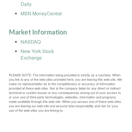
Daily
MSN MoneyCentral
Market Information
NASDAQ
New York Stock
Exchange
PLEASE NOTE: The information being provided is strictly as a courtesy. When
you link to any of the web sites provided here, you are leaving this web site. We
make no representation as to the completeness or accuracy of information
provided at these web sites. Nor is the company liable for any direct or indirect
technical or system issues or any consequences arising out of your access to
or your use of third-party technologies, websites, information and programs
made available through this web site. When you access one of these web sites,
you are leaving our web site and assume total responsibility and risk for your
use of the web sites you are linking to.