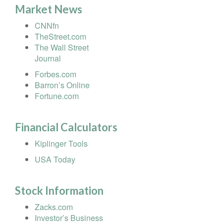
Market News
CNNfn
TheStreet.com
The Wall Street
Journal
Forbes.com
Barron’s Online
Fortune.com
Financial Calculators
Kiplinger Tools
USA Today
Stock Information
Zacks.com
Investor’s Business