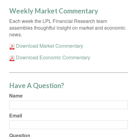
Weekly Market Commentary
Each week the LPL Financial Research team
assembles thoughtful insight on market and economic
news.
Download Market Commentary
Download Economic Commentary
Have A Question?
Name
Email
Question