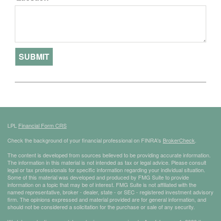
LPL
Financial Form CRS
Check the background of your financial professional on FINRA's
BrokerCheck
.
The content is developed from sources believed to be providing accurate information.
The information in this material is not intended as tax or legal advice. Please consult
legal or tax professionals for specific information regarding your individual situation.
Some of this material was developed and produced by FMG Suite to provide
information on a topic that may be of interest. FMG Suite is not affiliated with the
named representative, broker - dealer, state - or SEC - registered investment advisory
firm. The opinions expressed and material provided are for general information, and
should not be considered a solicitation for the purchase or sale of any security.