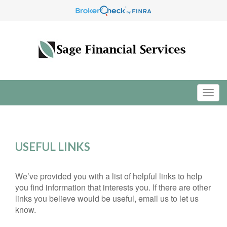
USEFUL LINKS
We’ve provided you with a list of helpful links to help
you find information that interests you. If there are other
links you believe would be useful, email us to let us
know.