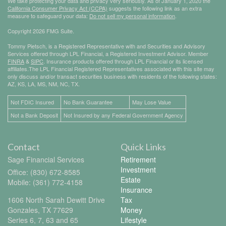
We take protecting your data and privacy very seriously. As of January 1, 2020 the
California Consumer Privacy Act (CCPA)
suggests the following link as an extra
measure to safeguard your data:
Do not sell my personal information
.
Copyright 2026 FMG Suite.
Tommy Pietsch, is a Registered Representative with and Securities and Advisory
Services offered through LPL Financial, a Registered Investment Advisor. Member
FINRA
&
SIPC
. Insurance products offered through LPL Financial or its licensed
affiliates.The LPL Financial Registered Representatives associated with this site may
only discuss and/or transact securities business with residents of the following states:
AZ, KS, LA, MS, NM, NC, TX.
Not FDIC Insured
No Bank Guarantee
May Lose Value
Not a Bank Deposit
Not Insured by any Federal Government Agency
Contact
Quick Links
Sage Financial Services
Retirement
Investment
Office: (830) 672-8585
Estate
Mobile: (361) 772-4158
Insurance
1606 North Sarah Dewitt Drive
Tax
Gonzales,
TX
77629
Money
Series 6, 7, 63 and 65
Lifestyle