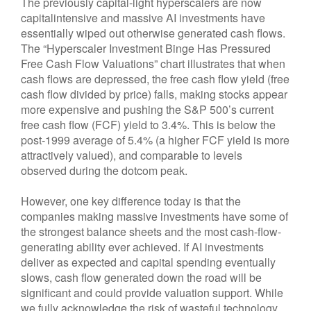
The previously capital-light hyperscalers are now
capitalintensive and massive AI investments have
essentially wiped out otherwise generated cash flows.
The “Hyperscaler Investment Binge Has Pressured
Free Cash Flow Valuations” chart illustrates that when
cash flows are depressed, the free cash flow yield (free
cash flow divided by price) falls, making stocks appear
more expensive and pushing the S&P 500’s current
free cash flow (FCF) yield to 3.4%. This is below the
post-1999 average of 5.4% (a higher FCF yield is more
attractively valued), and comparable to levels
observed during the dotcom peak.
However, one key difference today is that the
companies making massive investments have some of
the strongest balance sheets and the most cash-flow-
generating ability ever achieved. If AI investments
deliver as expected and capital spending eventually
slows, cash flow generated down the road will be
significant and could provide valuation support. While
we fully acknowledge the risk of wasteful technology