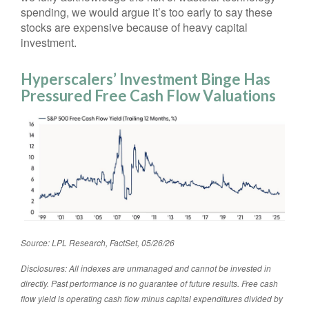
spending, we would argue it’s too early to say these
stocks are expensive because of heavy capital
investment.
Hyperscalers’ Investment Binge Has
Pressured Free Cash Flow Valuations
Source: LPL Research, FactSet, 05/26/26
Disclosures: All indexes are unmanaged and cannot be invested in
directly. Past performance is no guarantee of future results. Free cash
flow yield is operating cash flow minus capital expenditures divided by