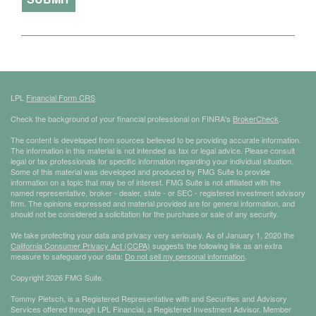
LPL
Financial Form CRS
Check the background of your financial professional on FINRA's
BrokerCheck
.
The content is developed from sources believed to be providing accurate information.
The information in this material is not intended as tax or legal advice. Please consult
legal or tax professionals for specific information regarding your individual situation.
Some of this material was developed and produced by FMG Suite to provide
information on a topic that may be of interest. FMG Suite is not affiliated with the
named representative, broker - dealer, state - or SEC - registered investment advisory
firm. The opinions expressed and material provided are for general information, and
should not be considered a solicitation for the purchase or sale of any security.
We take protecting your data and privacy very seriously. As of January 1, 2020 the
California Consumer Privacy Act (CCPA)
suggests the following link as an extra
measure to safeguard your data:
Do not sell my personal information
.
Copyright 2026 FMG Suite.
Tommy Pietsch, is a Registered Representative with and Securities and Advisory
Services offered through LPL Financial, a Registered Investment Advisor. Member