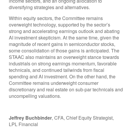
income sectors, and an ongoing allocation to
diversifying strategies and alternatives.
Within equity sectors, the Committee remains
overweight technology, supported by the sector’s
strong and
accelerating earnings outlook and abating
AI investment skepticism. At the same time, given the
magnitude of recent gains in semiconductor stocks,
some consolidation of those gains is anticipated. The
STAAC also maintains an overweight stance towards
industrials on strong earnings momentum, favorable
technicals, and continued tailwinds from fiscal
spending and AI investment. On the other hand, the
Committee remains underweight consumer
discretionary and real estate on sub-par technicals and
uncompelling valuations.
Jeffrey Buchbinder
, CFA, Chief Equity Strategist,
LPL Financial