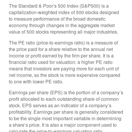
The Standard & Poor’s 500 Index (S&P500) is a
capitalization-weighted index of 500 stocks designed
to measure performance of the broad domestic
economy through changes in the aggregate market
value of 500 stocks representing all major industries.
The PE ratio (price-to-earnings ratio) is a measure of
the price paid for a share relative to the annual net
income or profit earned by the firm per share. It is a
financial ratio used for valuation: a higher PE ratio
means that investors are paying more for each unit of
net income, so the stock is more expensive compared
to one with lower PE ratio.
Earnings per share (EPS) is the portion of a company’s
profit allocated to each outstanding share of common
stock. EPS serves as an indicator of a company’s
profitability. Earnings per share is generally considered
to be the single most important variable in determining
a share’s price. It is also a major component used to
calculate the price-to-earnings valuation ratio.