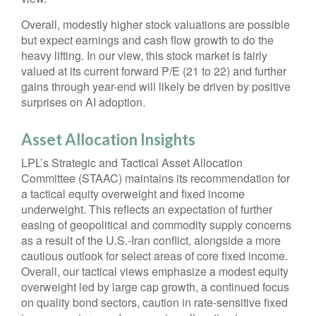
Overall, modestly higher stock valuations are possible
but expect earnings and cash flow growth to do the
heavy lifting. In our view, this stock market is fairly
valued at its current forward P/E (21 to 22) and further
gains through year-end will likely be driven by positive
surprises on AI adoption.
Asset Allocation Insights
LPL’s Strategic and Tactical Asset Allocation
Committee (STAAC)
maintains its recommendation for
a tactical equity overweight and fixed income
underweight. This reflects an expectation of further
easing of geopolitical and commodity supply concerns
as a result of the U.S.-Iran conflict, alongside a more
cautious outlook for select areas of core fixed income.
Overall, our tactical views emphasize a modest equity
overweight led by large cap growth, a continued focus
on quality bond sectors, caution in rate-sensitive fixed