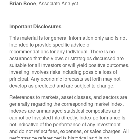
Brian Booe
, Associate Analyst
Important Disclosures
This material is for general information only and is not
intended to provide specific advice or
recommendations for any individual. There is no
assurance that the views or strategies discussed are
suitable for all investors or will yield positive outcomes.
Investing involves risks including possible loss of
principal. Any economic forecasts set forth may not
develop as predicted and are subject to change.
References to markets, asset classes, and sectors are
generally regarding the corresponding market index.
Indexes are unmanaged statistical composites and
cannot be invested into directly. Index performance is
not indicative of the performance of any investment
and do not reflect fees, expenses, or sales charges. All
performance referenced is historical and is no