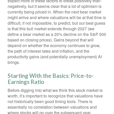
expect more of these factors to break positively than
negatively, but it seems clear that a lot of optimism is
currently being priced in. When the next bear market
might arrive and where valuations will be at that time is
difficult, if not impossible, to predict, but our best guess
is that this bull market extends through 2027 (we
define a bear market as a 20% decline on the S&P 500
based on closing prices). Gains beyond that will
depend on whether the economy continues to grow,
the path of interest rates and inflation, and the
productivity gains (and potentially unemployment) AI
brings.
Starting With the Basics: Price-to-
Earnings Ratio
Before digging into what we think this stock market is
worth, it’s important to recognize that valuations have
not
historically been good timing tools. There is
essentially no correlation between valuations and
where stocks will go over the subsequent year.