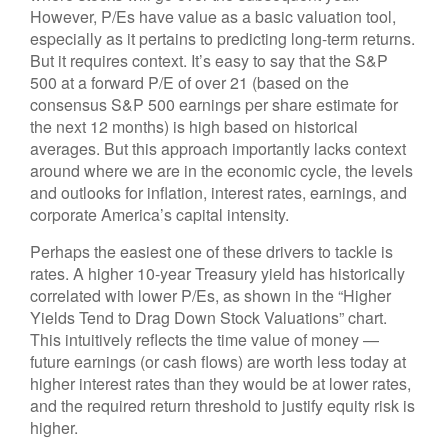
However, P/Es have value as a basic valuation tool,
especially as it pertains to predicting long-
term returns.
But it requires context. It’s easy to say that the S&P
500 at a
forward P/E of over 21 (based on the
consensus S&P 500 earnings per share estimate for
the next 12 months) is high based on historical
averages. But this approach importantly lacks context
around where we are in the economic cycle, the levels
and outlooks for inflation, interest rates, earnings, and
corporate America
’s capital intensity
.
Perhaps the easiest one of these drivers to tackle is
rates. A higher 10-year Treasury yield has historically
correlated
with lower P/Es, as shown in the “Higher
Yields Tend to Drag Down Stock Valuations” chart.
This intuitive
ly reflects the time value of money
—
future earnings (or cash flows) are worth less today at
higher interest rates than they would be at lower rates,
and the required return threshold to justify equity risk is
higher.