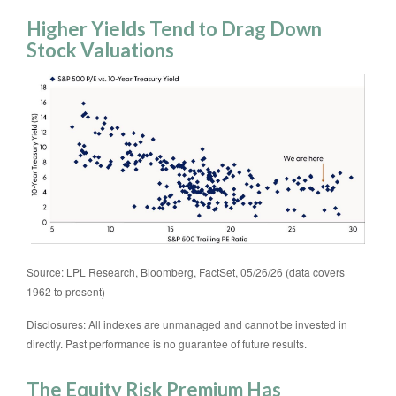
Higher Yields Tend to Drag Down
Stock Valuations
Source: LPL Research, Bloomberg, FactSet, 05/26/26 (data covers
1962 to present)
Disclosures: All indexes are unmanaged and cannot be invested in
directly. Past performance is no guarantee of future results.
The Equity Risk Premium Has