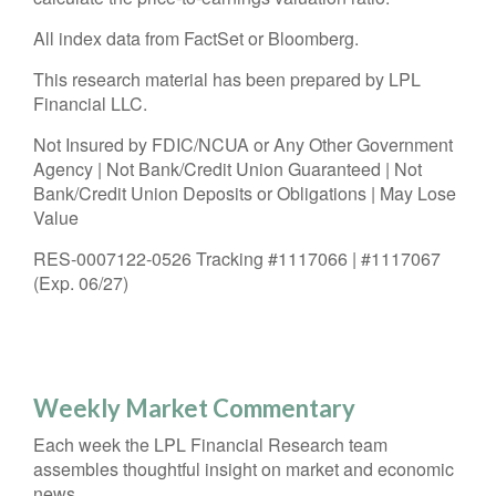
All index data from FactSet or Bloomberg.
This research material has been prepared by LPL
Financial LLC.
Not Insured by FDIC/NCUA or Any Other Government
Agency | Not Bank/Credit Union Guaranteed | Not
Bank/Credit Union Deposits or Obligations | May Lose
Value
RES-0007122-0526 Tracking #1117066 | #1117067
(Exp. 06/27)
Weekly Market Commentary
Each week the LPL Financial Research team
assembles thoughtful insight on market and economic
news.