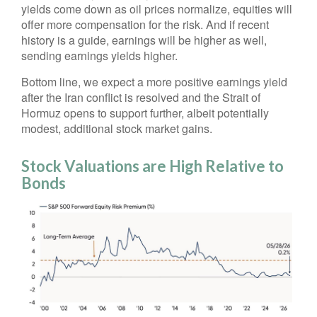
yields come down as oil prices normalize, equities will
offer more compensation for the risk. And if recent
history is a guide, earnings will be higher as well,
sending earnings yields higher.
Bottom line, we expect a more positive earnings yield
after the Iran conflict is resolved and the Strait of
Hormuz opens to support further, albeit potentially
modest, additional stock market gains.
Stock Valuations are High Relative to
Bonds