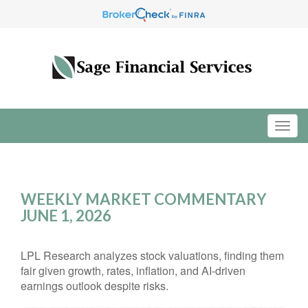
WEEKLY MARKET COMMENTARY
JUNE 1, 2026
LPL Research analyzes stock valuations, finding them
fair given growth, rates, inflation, and AI-driven
earnings outlook despite risks.