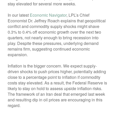
stay elevated for several more weeks.
In our latest
Economic Navigator
, LPL’s Chief
Economist Dr. Jeffrey Roach explains that geopolitical
conflict and commodity supply shocks might shave
0.3% to 0.4% off economic growth over the next two
quarters, not nearly enough to bring recession into
play. Despite these pressures, underlying demand
remains firm, suggesting continued economic
expansion.
Inflation is the bigger concern. We expect supply-
driven shocks to push prices higher, potentially adding
close to a percentage point to inflation if commodity
costs stay elevated. As a result, the Federal Reserve is
likely to stay on hold to assess upside inflation risks.
The framework of an Iran deal that emerged last week
and resulting dip in oil prices are encouraging in this
regard.