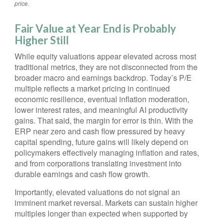
price.
Fair Value at Year End is Probably
Higher Still
While equity valuations appear elevated across most
traditional metrics, they are not disconnected from the
broader macro and earnings backdrop. Today’s P/E
multiple reflects a market pricing in continued
economic
resilience, eventual inflation moderation,
lower interest rates, and meaningful AI productivity
gains. That said, the margin for error is thin. With the
ERP near zero and cash flow pressured by heavy
capital spending, future gains will likely depend on
policymakers effectively managing inflation and rates,
and from corporations translating investment into
durable earnings and cash flow growth.
Importantly, elevated valuations do not signal an
imminent market reversal. Markets can sustain higher
multiples longer than expected when supported by