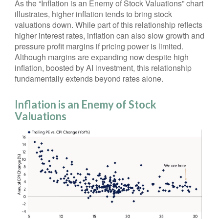
As the “Inflation is an Enemy of Stock Valuations” chart
illustrates, higher inflation tends to bring stock
valuations down. While part of this relationship reflects
higher interest rates, inflation can also slow growth and
pressure profit margins if pricing power is limited.
Although margins are expanding now despite high
inflation, boosted by AI investment, this relationship
fundamentally extends beyond rates alone.
Inflation is an Enemy of Stock
Valuations