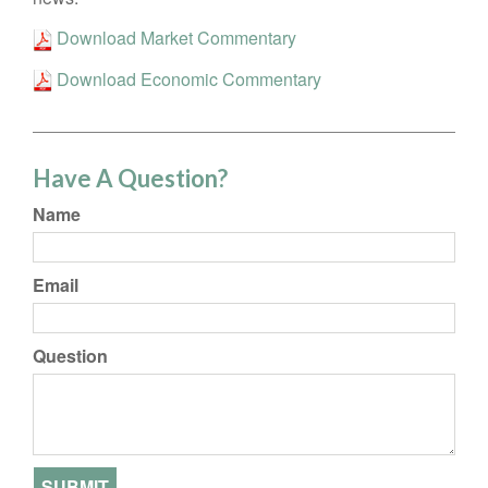
Download Market Commentary
Download Economic Commentary
Have A Question?
Name
Email
Question