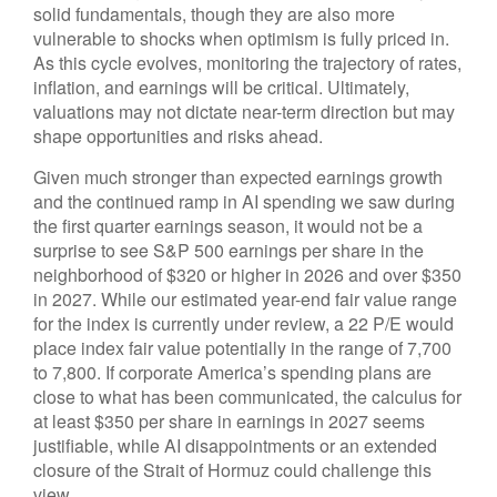
solid fundamentals, though they are also more
vulnerable to shocks when optimism is fully priced in.
As this cycle evolves, monitoring the trajectory of rates,
inflation, and earnings will be critical. Ultimately,
valuations may not dictate near-term direction but may
shape opportunities and risks ahead.
Given much stronger than expected earnings growth
and the continued ramp in AI spending we saw during
the first quarter earnings season, it would not be a
surprise to see S&P 500 earnings per share in the
neighborhood of $320 or higher in 2026 and over $350
in 2027. While our estimated year-end fair value range
for the index is currently under review, a 22 P/E would
place index fair value potentially in the range of 7,700
to 7,800. If
corporate America’s
spending plans are
close to what has been communicated, the calculus for
at least $350 per share in earnings in 2027 seems
justifiable, while AI disappointments or an extended
closure of the Strait of Hormuz could challenge this
view.