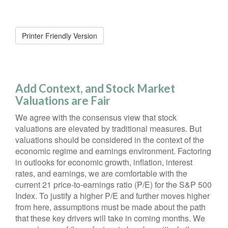
Printer Friendly Version
Add Context, and Stock Market
Valuations are Fair
We agree with the consensus view that stock
valuations are elevated by traditional measures. But
valuations should be considered in the context of the
economic regime and earnings environment. Factoring
in outlooks for economic growth, inflation, interest
rates, and earnings, we are comfortable with the
current 21 price-to-earnings ratio (P/E) for the S&P 500
Index. To justify a higher P/E and further moves higher
from here, assumptions must be made about the path
that these key drivers will take in coming months. We