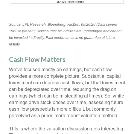
Source: LPL Research, Bloomberg, FactSet, 05/26/26 (Data covers
1962 to present) Disclosures: All indexes are unmanaged and cannot
be invested in directly. Past performance is no guarantee of future
results.
Cash Flow Matters
We’ve focused mostly on earnings, but cash flow
provides a more complete picture. Substantial capital
investment can depress cash flows, but that investment
can be depreciated over time, reducing the drag on
earnings (which can be misleading at times). So, while
earnings drive stock prices over time, assessing future
cash flow prospects is more difficult, but commonly
perceived as a purer, more robust valuation method.
This is where the valuation discussion gets interesting.