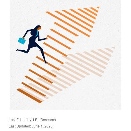
Last Edited by: LPL Research
Last Updated: June 1, 2026