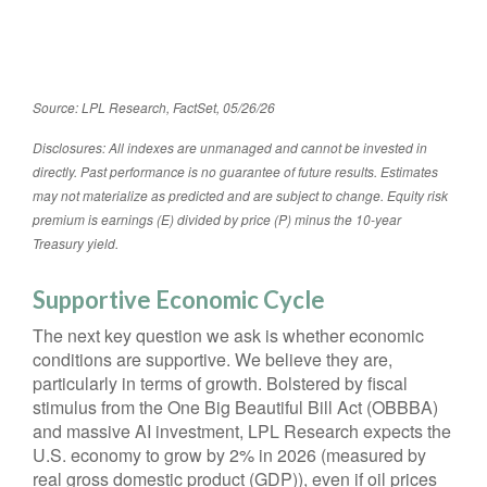
Source: LPL Research, FactSet, 05/26/26
Disclosures: All indexes are unmanaged and cannot be invested in
directly. Past performance is no guarantee of future results. Estimates
may not materialize as predicted and are subject to change. Equity risk
premium is earnings (E) divided by price (P) minus the 10-year
Treasury yield.
Supportive Economic Cycle
The next key question we ask is whether economic
conditions are supportive. We believe they are,
particularly in terms of growth. Bolstered by fiscal
stimulus from the One Big Beautiful Bill Act (OBBBA)
and massive AI investment, LPL Research expects the
U.S. economy to grow by 2% in 2026 (measured by
real gross domestic product (GDP)), even if oil prices