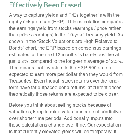
Effectively Been Erased
A way to capture yields and P/Es together is with the
equity risk premium (ERP). This calculation compares
the earnings yield from stocks (earnings / price rather
than price / earnings) to the 10-year Treasury yield. As
shown in
the “Stock Valuations are High Relative to
Bonds” chart, the
ERP based on consensus earnings
estimates for the next 12 months is barely positive at
just 0.2%, compared to the long-term average of 2.5%.
That means that investors in the S&P 500 are not
expected to earn more per dollar than they would from
Treasuries. Even though stock returns over the long-
term have far outpaced bond returns, at current prices,
theoretically those returns are expected to be closer.
Before you think about selling stocks because of
valuations, keep in mind valuations are not predictive
over shorter time periods. Additionally, inputs into
these calculations
change over time. Our expectation
is that currently elevated yields will be temporary. If