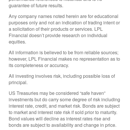
guarantee of future results.
Any company names noted herein are for educational
purposes only and not an indication of trading intent or
a solicitation of their products or services. LPL
Financial doesn’t provide research on individual
equities.
All information is believed to be from reliable sources;
however, LPL Financial makes no representation as to
its completeness or accuracy.
All investing involves risk, including possible loss of
principal.
US Treasuries may be considered “safe haven”
investments but do carry some degree of risk including
interest rate, credit, and market risk. Bonds are subject
to market and interest rate risk if sold prior to maturity.
Bond values will decline as interest rates rise and
bonds are subject to availability and change in price.