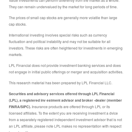
Value investments can perform differently from the market as a whole.
They can remain undervalued by the market for long periods of time.
The prices of small cap stocks are generally more volatile than large
cap stocks.
International investing involves special risks such as currency
fluctuation and political instability and may not be suitable for all
investors. These risks are often heightened for investments in emerging
markets.
LPL Financial does not provide investment banking services and does
not engage in initial public offerings or merger and acquisition activities.
This research material has been prepared by LPL Financial LLC.
Securities and advisory services offered through LPL Financial
(LPL), a registered inv estment advisor and broker -dealer (member
FINRA/SIPC).
Insurance products are offered through LPL or its
licensed affiliates. To the extent you are receiving investment a dvice
from a separately registered independent investment advisor that is not
an LPL affiliate, please note LPL makes no representation with respect