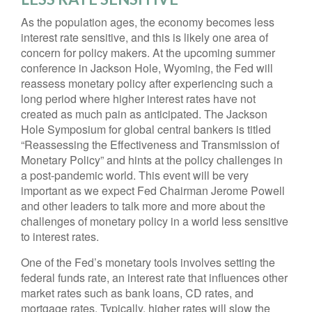
As the population ages, the economy becomes less
interest rate sensitive, and this is likely one area of
concern for policy makers. At the upcoming summer
conference in Jackson Hole, Wyoming, the Fed will
reassess monetary policy after experiencing such a
long period where higher interest rates have not
created as much pain as anticipated. The Jackson
Hole Symposium for global central bankers is titled
“Reassessing the Effectiveness and Transmission of
Monetary Policy” and hints at the policy challenges in
a post-pandemic world. This event will be very
important as we expect Fed Chairman Jerome Powell
and other leaders to talk more and more about the
challenges of monetary policy in a world less sensitive
to interest rates.
One of the Fed’s monetary tools involves setting the
federal funds rate, an interest rate that influences other
market rates such as bank loans, CD rates, and
mortgage rates. Typically, higher rates will slow the