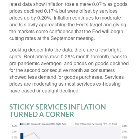
latest data show inflation rose a mere 0.07% as goods
prices declined 0.17% but were offset by services
prices up by 0.20%. Inflation continues to moderate
and is slowly approaching the Fed’s target and giving
the markets some confidence that the Fed will begin
cutting rates at the September meeting.
Looking deeper into the data, there are a few bright
spots. Rent prices rose 0.26% month-tomonth, back to
pre-pandemic averages, and prices on goods declined
for the second consecutive month as consumers
showed less demand for goods purchases. Services
prices are moderating as most services ex-housing
have eased or outright declined.
STICKY SERVICES INFLATION
TURNED A CORNER