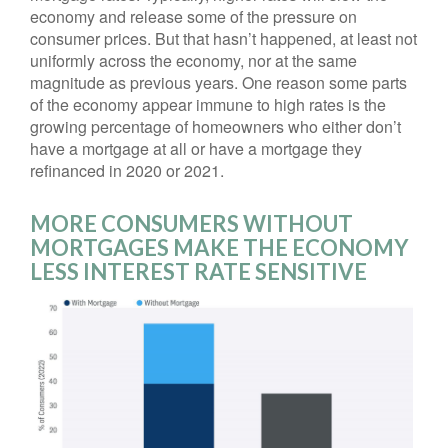
economy and release some of the pressure on
consumer prices. But that hasn’t happened, at least not
uniformly across the economy, nor at the same
magnitude as previous years. One reason some parts
of the economy appear immune to high rates is the
growing percentage of homeowners who either don’t
have a mortgage at all or have a mortgage they
refinanced in 2020 or 2021.
MORE CONSUMERS WITHOUT
MORTGAGES MAKE THE ECONOMY
LESS INTEREST RATE SENSITIVE