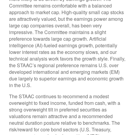
Committee remains comfortable with a balanced
approach to market cap. High-quality small cap stocks
are attractively valued, but the earnings power among
large cap companies overall, has been very
impressive. The Committee maintains a slight
preference towards large cap growth. Artificial
intelligence (AI)-fueled earnings growth, potentially
lower interest rates as the economy slows, and our
technical analysis work favors the growth style. Finally,
the STAAC’s regional preference remains U.S. over
developed international and emerging markets (EM)
due largely to superior earnings and economic growth
in the U.S.
The STAAC continues to recommend a modest
overweight to fixed income, funded from cash, with a
strong overweight tilt in preferred securities as
valuations remain attractive and a recommended
neutral duration posture relative to benchmarks. The
risk/reward for core bond sectors (U.S. Treasury,