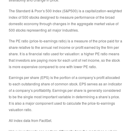
The Standard & Poor’s 500 Index (S&P500) is a capitalization-weighted
index of 500 stocks designed to measure performance of the broad
domestic economy through changes in the aggregate market value of
500 stocks representing all major industries.
The PE ratio (price-to-earnings ratio) is a measure of the price paid for a
share relative to the annual net income or profit earned by the firm per
share. It is a financial ratio used for valuation: a higher PE ratio means
that investors are paying more for each unit of net income, so the stock
is more expensive compared to one with lower PE ratio.
Earnings per share (EPS) is the portion of a company’s profit allocated
to each outstanding share of common stock. EPS serves as an indicator
of a company’s profitability. Earnings per share is generally considered
to be the single most important variable in determining a share’s price.
It is also a major component used to calculate the price-to-earnings
valuation ratio.
All index data from FactSet.