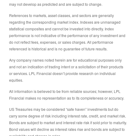
may not develop as predicted and are subject to change.
References to markets, asset classes, and sectors are generally
regarding the corresponding market index. Indexes are unmanaged
statistical composites and cannot be invested into directly. Index
performance is not indicative of the performance of any investment and
do not reflect fees, expenses, or sales charges. All performance
referenced is historical and is no guarantee of future results.
Any company names noted herein are for educational purposes only
and not an indication of trading intent or a solicitation of their products
or services. LPL Financial doesn’t provide research on individual
equities.
All information is believed to be from reliable sources; however, LPL
Financial makes no representation as to its completeness or accuracy.
US Treasuries may be considered “safe haven” investments but do
carry some degree of risk including interest rate, credit, and market risk.
Bonds are subject to market and interest rate risk if sold prior to maturity.
Bond values will decline as interest rates rise and bonds are subject to
availability and change in price.