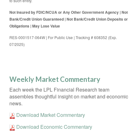
to such entity.
Not Insured by FDIC/NCUA or Any Other Government Agency | Not
Bank/Credit Union Guaranteed | Not Bank/Credit Union Deposits or
Obligations | May Lose Value
RES-0001517-064W | For Public Use | Tracking # 608352 (Exp.
07/2025)
Weekly Market Commentary
Each week the LPL Financial Research team
assembles thoughtful insight on market and economic
news.
Download Market Commentary
Download Economic Commentary