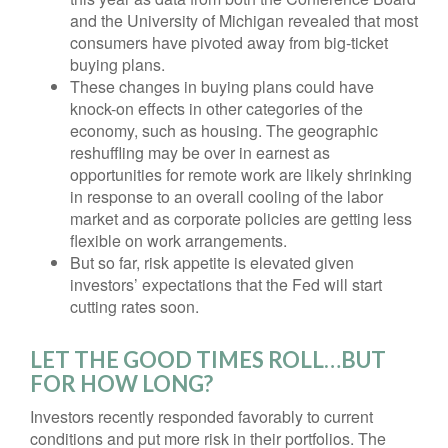
and the University of Michigan revealed that most
consumers have pivoted away from big-ticket
buying plans.
These changes in buying plans could have
knock-on effects in other categories of the
economy, such as housing. The geographic
reshuffling may be over in earnest as
opportunities for remote work are likely shrinking
in response to an overall cooling of the labor
market and as corporate policies are getting less
flexible on work arrangements.
But so far, risk appetite is elevated given
investors’ expectations that the Fed will start
cutting rates soon.
LET THE GOOD TIMES ROLL…BUT
FOR HOW LONG?
Investors recently responded favorably to current
conditions and put more risk in their portfolios. The