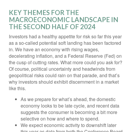
KEY THEMES FOR THE
MACROECONOMIC LANDSCAPE IN
THE SECOND HALF OF 2024
Investors had a healthy appetite for risk so far this year
as a so-called potential soft landing has been factored
in. We have an economy with rising wages,
decelerating inflation, and a Federal Reserve (Fed) on
the cusp of cutting rates. What more could you ask for?
Of course, political uncertainty and headwinds from
geopolitical risks could rain on that parade, and that’s
why investors should exhibit discernment in a market
like this.
As we prepare for what’s ahead, the domestic
economy looks to be late cycle, and recent data
suggests the consumer is becoming a bit more
selective on how and where to spend.
We expect economic activity to downshift later
this year as data from both the Conference Board