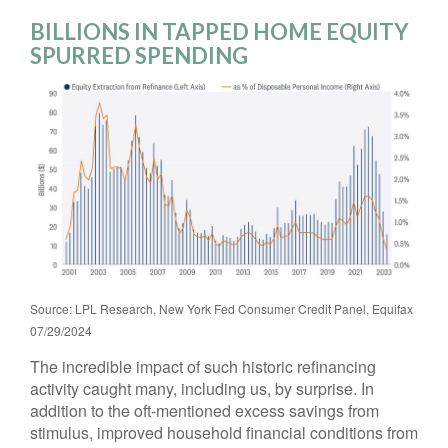
BILLIONS IN TAPPED HOME EQUITY
SPURRED SPENDING
Source: LPL Research, New York Fed Consumer Credit Panel, Equifax
07/29/2024
The incredible impact of such historic refinancing
activity caught many, including us, by surprise. In
addition to the oft-mentioned excess savings from
stimulus, improved household financial conditions from