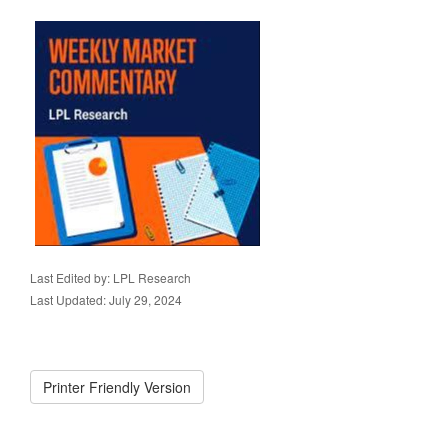
Last Edited by: LPL Research
Last Updated: July 29, 2024
Printer Friendly Version