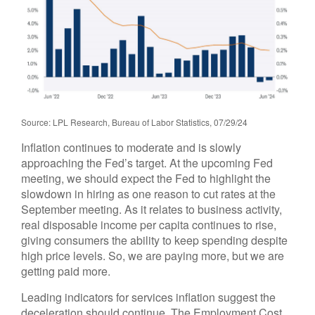
Source: LPL Research, Bureau of Labor Statistics, 07/29/24
Inflation continues to moderate and is slowly
approaching the Fed’s target. At the upcoming Fed
meeting, we should expect the Fed to highlight the
slowdown in hiring as one reason to cut rates at the
September meeting. As it relates to business activity,
real disposable income per capita continues to rise,
giving consumers the ability to keep spending despite
high price levels. So, we are paying more, but we are
getting paid more.
Leading indicators for services inflation suggest the
deceleration should continue. The Employment Cost