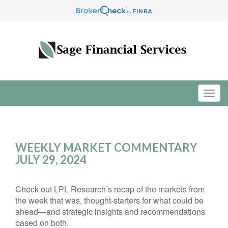
WEEKLY MARKET COMMENTARY
JULY 29, 2024
Check out LPL Research’s recap of the markets from
the week that was, thought-starters for what could be
ahead—and strategic insights and recommendations
based on both.