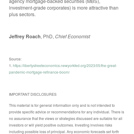
agency mortgage-backed securities (MBS),
investment-grade corporates) is more attractive than
plus sectors.
Jeffrey Roach
, PhD,
Chief Economist
Source:
1.
https://libertystreeteconomics.newyorkfed.org/2023/05/the-great-
pandemic-mortgage-refinance-boom/
IMPORTANT DISCLOSURES
This material is for general information only and is not intended to
provide specific advice or recommendations for any individual. There is
no assurance that the views or strategies discussed are suitable for all
investors or will yield positive outcomes. Investing involves risks
including possible loss of principal. Any economic forecasts set forth