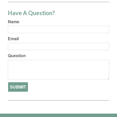
Have A Question?
Name
Email
Question