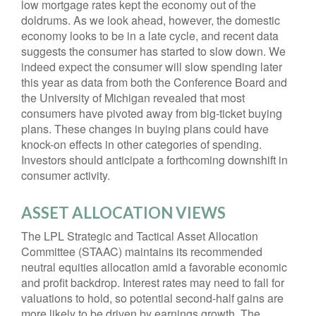
low mortgage rates kept the economy out of the
doldrums. As we look ahead, however, the domestic
economy looks to be in a late cycle, and recent data
suggests the consumer has started to slow down. We
indeed expect the consumer will slow spending later
this year as data from both the Conference Board and
the University of Michigan revealed that most
consumers have pivoted away from big-ticket buying
plans. These changes in buying plans could have
knock-on effects in other categories of spending.
Investors should anticipate a forthcoming downshift in
consumer activity.
ASSET ALLOCATION VIEWS
The LPL Strategic and Tactical Asset Allocation
Committee (STAAC) maintains its recommended
neutral equities allocation amid a favorable economic
and profit backdrop. Interest rates may need to fall for
valuations to hold, so potential second-half gains are
more likely to be driven by earnings growth. The