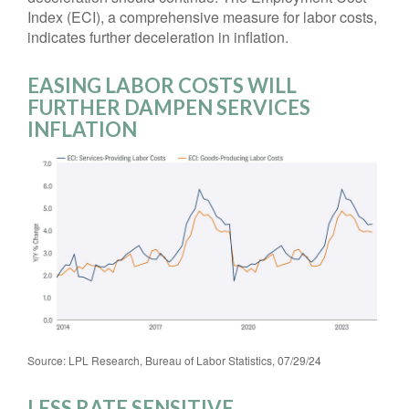
Index (ECI), a comprehensive measure for labor costs,
indicates further deceleration in inflation.
EASING LABOR COSTS WILL
FURTHER DAMPEN SERVICES
INFLATION
Source: LPL Research, Bureau of Labor Statistics, 07/29/24
LESS RATE SENSITIVE