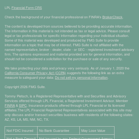
LPL
Financial Form CRS
Check the background of your financial professional on FINRA's
BrokerCheck
.
The content is developed from sources believed to be providing accurate information.
The information in this material is not intended as tax or legal advice. Please consult
legal or tax professionals for specific information regarding your individual situation.
Some of this material was developed and produced by FMG Suite to provide
information on a topic that may be of interest. FMG Suite is not affiliated with the
named representative, broker - dealer, state - or SEC - registered investment advisory
firm. The opinions expressed and material provided are for general information, and
should not be considered a solicitation for the purchase or sale of any security.
We take protecting your data and privacy very seriously. As of January 1, 2020 the
California Consumer Privacy Act (CCPA)
suggests the following link as an extra
measure to safeguard your data:
Do not sell my personal information
.
Copyright 2026 FMG Suite.
Tommy Pietsch, is a Registered Representative with and Securities and Advisory
Services offered through LPL Financial, a Registered Investment Advisor. Member
FINRA
&
SIPC
. Insurance products offered through LPL Financial or its licensed
affiliates.The LPL Financial Registered Representatives associated with this site may
only discuss and/or transact securities business with residents of the following states:
AZ, KS, LA, MS, NM, NC, TX.
Not FDIC Insured
No Bank Guarantee
May Lose Value
Not a Bank Deposit
Not Insured by any Federal Government Agency