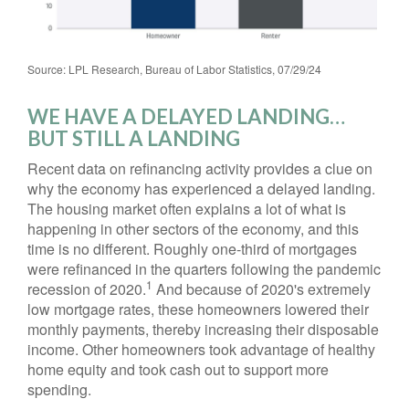
Source: LPL Research, Bureau of Labor Statistics, 07/29/24
WE HAVE A DELAYED LANDING…
BUT STILL A LANDING
Recent data on refinancing activity provides a clue on
why the economy has experienced a delayed landing.
The housing market often explains a lot of what is
happening in other sectors of the economy, and this
time is no different. Roughly one-third of mortgages
were refinanced in the quarters following the pandemic
1
recession of 2020.
And because of 2020's extremely
low mortgage rates, these homeowners lowered their
monthly payments, thereby increasing their disposable
income. Other homeowners took advantage of healthy
home equity and took cash out to support more
spending.