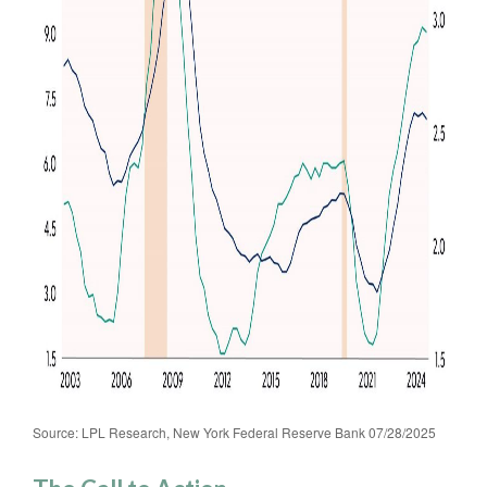
Source: LPL Research, New York Federal Reserve Bank 07/28/2025