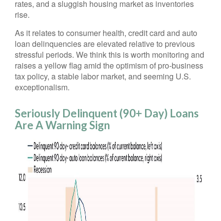
rates, and a sluggish housing market as inventories
rise.
As it relates to consumer health, credit card and auto
loan delinquencies are elevated relative to previous
stressful periods. We think this is worth monitoring and
raises a yellow flag amid the optimism of pro-business
tax policy, a stable labor market, and seeming U.S.
exceptionalism.
Seriously Delinquent (90+ Day) Loans
Are A Warning Sign