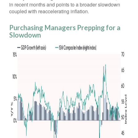
in recent months and points to a broader slowdown
coupled with reaccelerating inflation.
Purchasing Managers Prepping for a
Slowdown