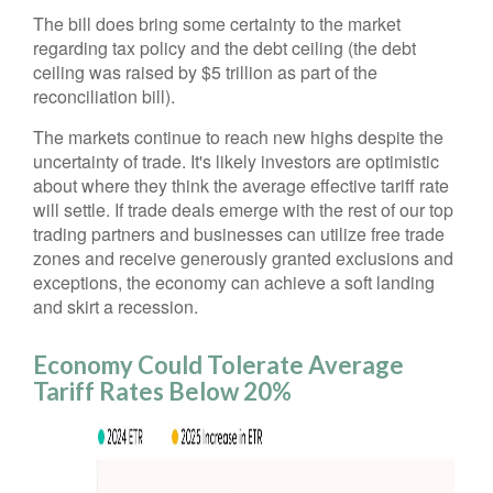
The bill does bring some certainty to the market
regarding tax policy and the debt ceiling (the debt
ceiling was raised by $5 trillion as part of the
reconciliation bill).
The markets continue to reach new highs despite the
uncertainty of trade. It's likely investors are optimistic
about where they think the average effective tariff rate
will settle. If trade deals emerge with the rest of our top
trading partners and businesses can utilize free trade
zones and receive generously granted exclusions and
exceptions, the economy can achieve a soft landing
and skirt a recession.
Economy Could Tolerate Average
Tariff Rates Below 20%