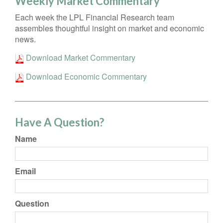
Weekly Market Commentary
Each week the LPL Financial Research team
assembles thoughtful insight on market and economic
news.
Download Market Commentary
Download Economic Commentary
Have A Question?
Name
Email
Question