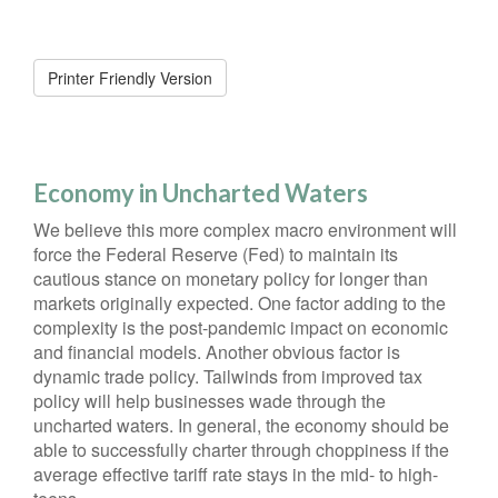
Printer Friendly Version
Economy in Uncharted Waters
We believe this more complex macro environment will
force the Federal Reserve (Fed) to maintain its
cautious stance on monetary policy for longer than
markets originally expected. One factor adding to the
complexity is the post-pandemic impact on economic
and financial models. Another obvious factor is
dynamic trade policy. Tailwinds from improved tax
policy will help businesses wade through the
uncharted waters. In general, the economy should be
able to successfully charter through choppiness if the
average effective tariff rate stays in the mid- to high-