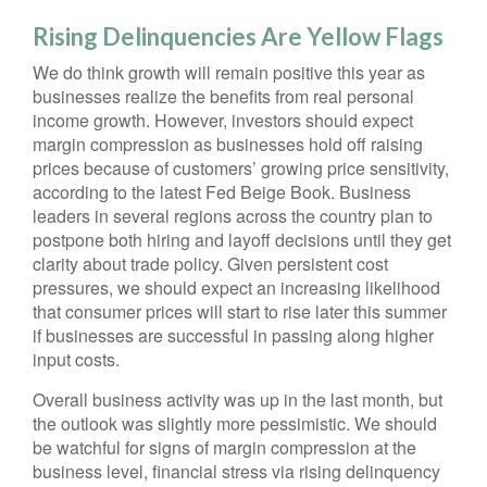
Rising Delinquencies Are Yellow Flags
We do think growth will remain positive this year as
businesses realize the benefits from real personal
income growth. However, investors should expect
margin compression as businesses hold off raising
prices because of customers’ growing price sensitivity,
according to the latest Fed Beige Book. Business
leaders in several regions across the country plan to
postpone both hiring and layoff decisions until they get
clarity about trade policy. Given persistent cost
pressures, we should expect an increasing likelihood
that consumer prices will start to rise later this summer
if businesses are successful in passing along higher
input costs.
Overall business activity was up in the last month, but
the outlook was slightly more pessimistic. We should
be watchful for signs of margin compression at the
business level, financial stress via rising delinquency