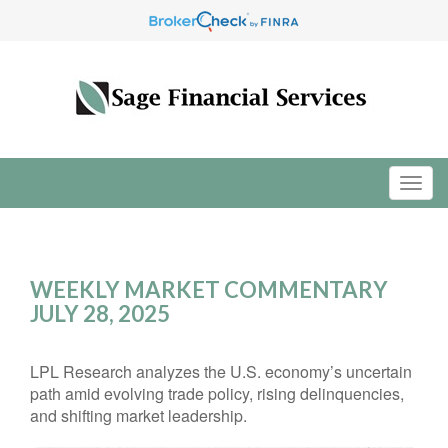
WEEKLY MARKET COMMENTARY
JULY 28, 2025
LPL Research analyzes the U.S. economy’s uncertain
path amid evolving trade policy, rising delinquencies,
and shifting market leadership.