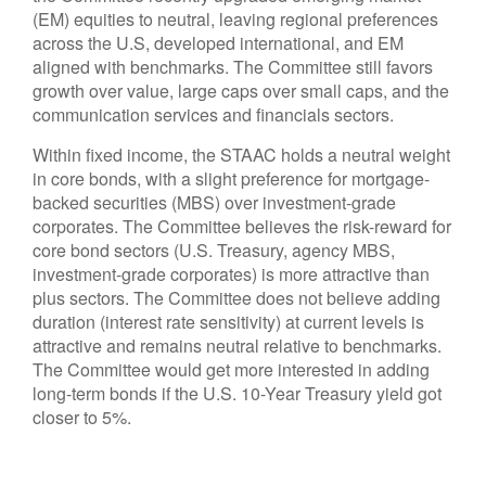
(EM) equities to neutral, leaving regional preferences
across the U.S, developed international, and EM
aligned with benchmarks. The Committee still favors
growth over value, large caps over small caps, and the
communication services and financials sectors.
Within fixed income, the STAAC holds a neutral weight
in core bonds, with a slight preference for mortgage-
backed securities (MBS) over investment-grade
corporates. The Committee believes the risk-reward for
core bond sectors (U.S. Treasury, agency MBS,
investment-grade corporates) is more attractive than
plus sectors. The Committee does not believe adding
duration (interest rate sensitivity) at current levels is
attractive and remains neutral relative to benchmarks.
The Committee would get more interested in adding
long-term bonds if the U.S. 10-Year Treasury yield got
closer to 5%.