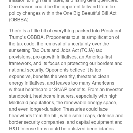
One reason could be the apparent tailwind from tax
policy changes within the One Big Beautiful Bill Act
(OBBBA).
There is a little bit of everything packed into President
Trump’s OBBBA. Proponents tout its simplification of
the tax code, the removal of uncertainty over the
sunsetting Tax Cuts and Jobs Act (TCJA) tax
provisions, pro-growth initiatives, an America-first
framework, and its focus on protecting our borders and
national security. Opponents believe it is too
expensive, benefits the wealthy, threatens clean
energy initiatives, and leaves too many Americans
without healthcare or SNAP benefits. From an investor
standpoint, healthcare insurers, especially with high
Medicaid populations, the renewable energy space,
and even longer-duration Treasuries could face
headwinds from the bill, while small caps, defense and
border security companies, and capital equipment and
R&D intense firms could be outsized beneficiaries.