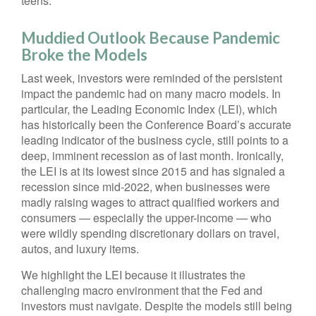
teens.
Muddied Outlook Because Pandemic
Broke the Models
Last week, investors were reminded of the persistent
impact the pandemic had on many macro models. In
particular, the Leading Economic Index (LEI), which
has historically been the Conference Board’s accurate
leading indicator of the business cycle, still points to a
deep, imminent recession as of last month. Ironically,
the LEI is at its lowest since 2015 and has signaled a
recession since mid-2022, when businesses were
madly raising wages to attract qualified workers and
consumers — especially the upper-income — who
were wildly spending discretionary dollars on travel,
autos, and luxury items.
We highlight the LEI because it illustrates the
challenging macro environment that the Fed and
investors must navigate. Despite the models still being