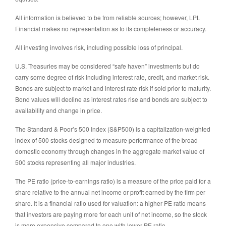
All information is believed to be from reliable sources; however, LPL
Financial makes no representation as to its completeness or accuracy.
All investing involves risk, including possible loss of principal.
U.S. Treasuries may be considered “safe haven” investments but do
carry some degree of risk including interest rate, credit, and market risk.
Bonds are subject to market and interest rate risk if sold prior to maturity.
Bond values will decline as interest rates rise and bonds are subject to
availability and change in price.
The Standard & Poor’s 500 Index (S&P500) is a capitalization-weighted
index of 500 stocks designed to measure performance of the broad
domestic economy through changes in the aggregate market value of
500 stocks representing all major industries.
The PE ratio (price-to-earnings ratio) is a measure of the price paid for a
share relative to the annual net income or profit earned by the firm per
share. It is a financial ratio used for valuation: a higher PE ratio means
that investors are paying more for each unit of net income, so the stock
is more expensive compared to one with lower PE ratio.