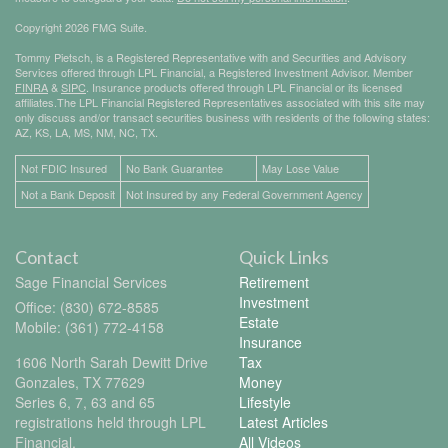
Copyright 2026 FMG Suite.
Tommy Pietsch, is a Registered Representative with and Securities and Advisory
Services offered through LPL Financial, a Registered Investment Advisor. Member
FINRA
&
SIPC
. Insurance products offered through LPL Financial or its licensed
affiliates.The LPL Financial Registered Representatives associated with this site may
only discuss and/or transact securities business with residents of the following states:
AZ, KS, LA, MS, NM, NC, TX.
Not FDIC Insured
No Bank Guarantee
May Lose Value
Not a Bank Deposit
Not Insured by any Federal Government Agency
Contact
Quick Links
Sage Financial Services
Retirement
Investment
Office: (830) 672-8585
Estate
Mobile: (361) 772-4158
Insurance
1606 North Sarah Dewitt Drive
Tax
Gonzales,
TX
77629
Money
Series 6, 7, 63 and 65
Lifestyle
registrations held through LPL
Latest Articles
Financial.
All Videos