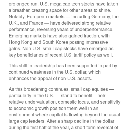
prolonged run, U.S. mega cap tech stocks have taken
a breather, creating space for other areas to shine.
Notably, European markets — including Germany, the
U.K., and France — have delivered strong relative
performance, reversing years of underperformance.
Emerging markets have also gained traction, with
Hong Kong and South Korea posting impressive
gains. Non-U.S. small cap stocks have emerged as
key beneficiaries of recent U.S. tariff policy as well.
This shift in leadership has been supported in part by
continued weakness in the U.S. dollar, which
enhances the appeal of non-U.S. assets.
As this broadening continues, small cap equities —
particularly in the U.S. — stand to benefit. Their
relative undervaluation, domestic focus, and sensitivity
to economic growth position them well in an
environment where capital is flowing beyond the usual
large cap leaders. After a sharp decline in the dollar
during the first half of the year, a short-term reversal of