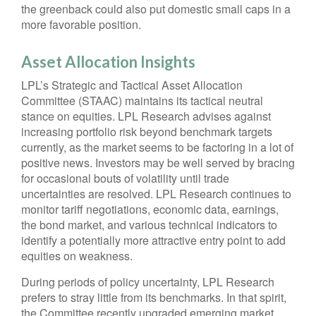
the greenback could also put domestic small caps in a
more favorable position.
Asset Allocation Insights
LPL’s Strategic and Tactical Asset Allocation
Committee (STAAC) maintains its tactical neutral
stance on equities. LPL Research advises against
increasing portfolio risk beyond benchmark targets
currently, as the market seems to be factoring in a lot of
positive news. Investors may be well served by bracing
for occasional bouts of volatility until trade
uncertainties are resolved. LPL Research continues to
monitor tariff negotiations, economic data, earnings,
the bond market, and various technical indicators to
identify a potentially more attractive entry point to add
equities on weakness.
During periods of policy uncertainty, LPL Research
prefers to stray little from its benchmarks. In that spirit,
the Committee recently upgraded emerging market