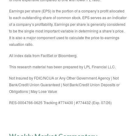
Earnings per share (EPS) is the portion of a company’s profit allocated
to each outstanding share of common stock. EPS serves as an indicator
of a company’s profitability. Earnings per share is generally considered
to be the single most important variable in determining a share’s price.
It is also a major component used to calculate the price-to-earnings
valuation ratio.
All index data from FactSet or Bloomberg.
This research material has been prepared by LPL Financial LLC.
Not Insured by FDIC/NCUA or Any Other Government Agency | Not
Bank/Credit Union Guaranteed | Not Bank/Credit Union Deposits or
Obligations | May Lose Value
RES-0004766-0625 Tracking #774430 | #774432 (Exp. 07/26)