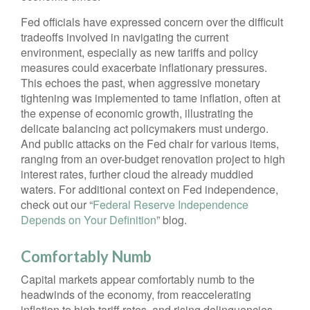
Fed officials have expressed concern over the difficult
tradeoffs involved in navigating the current
environment, especially as new tariffs and policy
measures could exacerbate inflationary pressures.
This echoes the past, when aggressive monetary
tightening was implemented to tame inflation, often at
the expense of economic growth, illustrating the
delicate balancing act policymakers must undergo.
And public attacks on the Fed chair for various items,
ranging from an over-budget renovation project to high
interest rates, further cloud the already muddied
waters. For additional context on Fed independence,
check out our “
Federal Reserve Independence
Depends on Your Definition
” blog.
Comfortably Numb
Capital markets appear comfortably numb to the
headwinds of the economy, from reaccelerating
inflation to high tariff rates, and rising delinquencies.