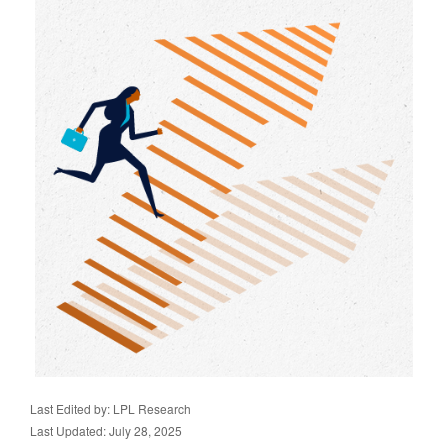
Last Edited by: LPL Research
Last Updated: July 28, 2025