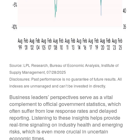
Source: LPL Research, Bureau of Economic Analysis, Institute of
Supply Management, 07/28/2025
Disclosures: Past performance is no guarantee of future results. All
indexes are unmanaged and can’t be invested in directly.
Business leaders’ perspectives serve as a vital
complement to official government statistics, which
often suffer from low response rates and delayed
reporting. Listening to these insights helps provide
real-time signaling on industry health and emerging
risks, which is even more crucial in uncertain
economic times.