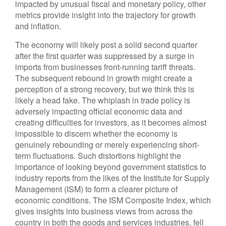
impacted by unusual fiscal and monetary policy, other
metrics provide insight into the trajectory for growth
and inflation.
The economy will likely post a solid second quarter
after the first quarter was suppressed by a surge in
imports from businesses front-running tariff threats.
The subsequent rebound in growth might create a
perception of a strong recovery, but we think this is
likely a head fake. The whiplash in trade policy is
adversely impacting official economic data and
creating difficulties for investors, as it becomes almost
impossible to discern whether the economy is
genuinely rebounding or merely experiencing short-
term fluctuations. Such distortions highlight the
importance of looking beyond government statistics to
industry reports from the likes of the Institute for Supply
Management (ISM) to form a clearer picture of
economic conditions. The ISM Composite Index, which
gives insights into business views from across the
country in both the goods and services industries, fell