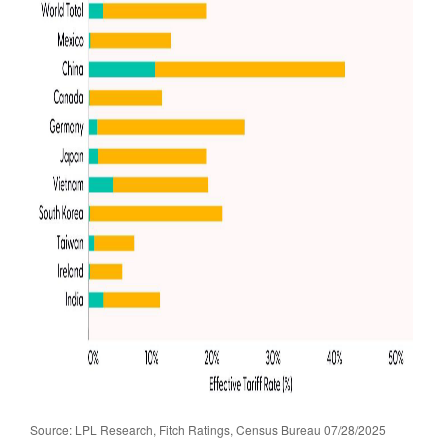
Source: LPL Research, Fitch Ratings, Census Bureau 07/28/2025