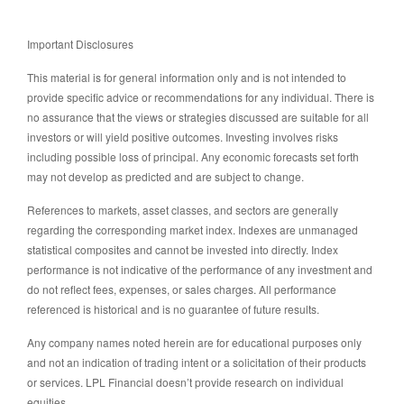
Important Disclosures
This material is for general information only and is not intended to
provide specific advice or recommendations for any individual. There is
no assurance that the views or strategies discussed are suitable for all
investors or will yield positive outcomes. Investing involves risks
including possible loss of principal. Any economic forecasts set forth
may not develop as predicted and are subject to change.
References to markets, asset classes, and sectors are generally
regarding the corresponding market index. Indexes are unmanaged
statistical composites and cannot be invested into directly. Index
performance is not indicative of the performance of any investment and
do not reflect fees, expenses, or sales charges. All performance
referenced is historical and is no guarantee of future results.
Any company names noted herein are for educational purposes only
and not an indication of trading intent or a solicitation of their products
or services. LPL Financial doesn’t provide research on individual
equities.