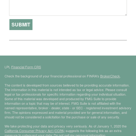
LPL
Financial Form CRS
Check the background of your financial professional on FINRA's
BrokerCheck
.
The content is developed from sources believed to be providing accurate information.
The information in this material is not intended as tax or legal advice. Please consult
legal or tax professionals for specific information regarding your individual situation.
Some of this material was developed and produced by FMG Suite to provide
information on a topic that may be of interest. FMG Suite is not affiliated with the
named representative, broker - dealer, state - or SEC - registered investment advisory
firm. The opinions expressed and material provided are for general information, and
should not be considered a solicitation for the purchase or sale of any security.
We take protecting your data and privacy very seriously. As of January 1, 2020 the
California Consumer Privacy Act (CCPA)
suggests the following link as an extra
measure to safeguard your data:
Do not sell my personal information
.