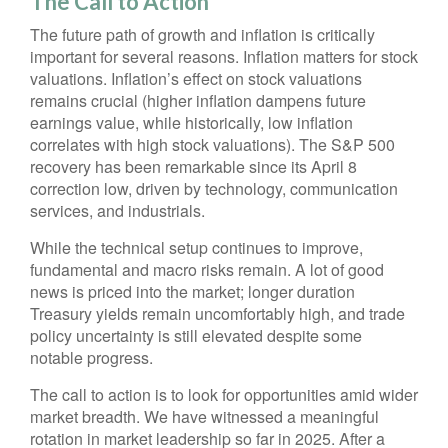
The Call to Action
The future path of growth and inflation is critically
important for several reasons. Inflation matters for stock
valuations. Inflation’s effect on stock valuations
remains crucial (higher inflation dampens future
earnings value, while historically, low inflation
correlates with high stock valuations). The S&P 500
recovery has been remarkable since its April 8
correction low, driven by technology, communication
services, and industrials.
While the technical setup continues to improve,
fundamental and macro risks remain. A lot of good
news is priced into the market; longer duration
Treasury yields remain uncomfortably high, and trade
policy uncertainty is still elevated despite some
notable progress.
The call to action is to look for opportunities amid wider
market breadth. We have witnessed a meaningful
rotation in market leadership so far in 2025. After a