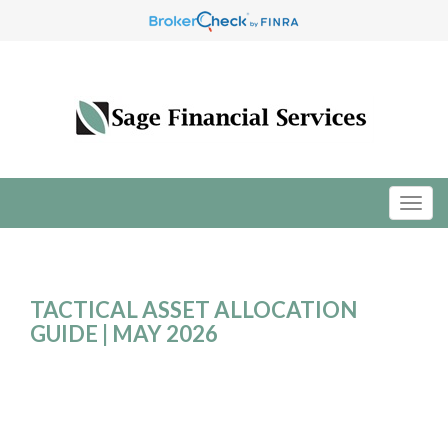
TACTICAL ASSET ALLOCATION
GUIDE | MAY 2026