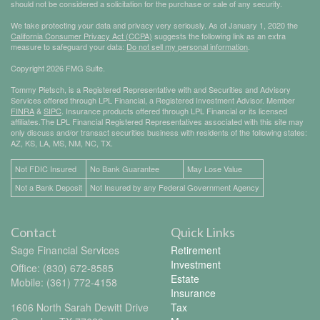
should not be considered a solicitation for the purchase or sale of any security.
We take protecting your data and privacy very seriously. As of January 1, 2020 the
California Consumer Privacy Act (CCPA)
suggests the following link as an extra
measure to safeguard your data:
Do not sell my personal information
.
Copyright 2026 FMG Suite.
Tommy Pietsch, is a Registered Representative with and Securities and Advisory
Services offered through LPL Financial, a Registered Investment Advisor. Member
FINRA
&
SIPC
. Insurance products offered through LPL Financial or its licensed
affiliates.The LPL Financial Registered Representatives associated with this site may
only discuss and/or transact securities business with residents of the following states:
AZ, KS, LA, MS, NM, NC, TX.
Not FDIC Insured
No Bank Guarantee
May Lose Value
Not a Bank Deposit
Not Insured by any Federal Government Agency
Contact
Quick Links
Sage Financial Services
Retirement
Investment
Office: (830) 672-8585
Estate
Mobile: (361) 772-4158
Insurance
1606 North Sarah Dewitt Drive
Tax