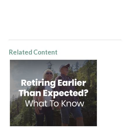
Related Content