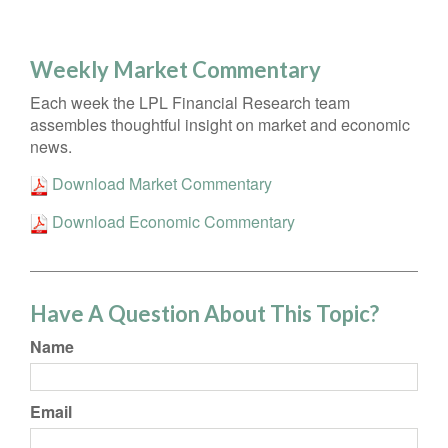
Weekly Market Commentary
Each week the LPL Financial Research team
assembles thoughtful insight on market and economic
news.
Download Market Commentary
Download Economic Commentary
Have A Question About This Topic?
Name
Email