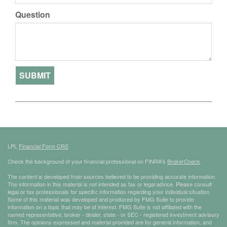
Question
LPL
Financial Form CRS
Check the background of your financial professional on FINRA's
BrokerCheck
.
The content is developed from sources believed to be providing accurate information.
The information in this material is not intended as tax or legal advice. Please consult
legal or tax professionals for specific information regarding your individual situation.
Some of this material was developed and produced by FMG Suite to provide
information on a topic that may be of interest. FMG Suite is not affiliated with the
named representative, broker - dealer, state - or SEC - registered investment advisory
firm. The opinions expressed and material provided are for general information, and