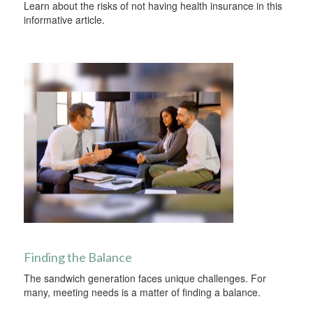
Learn about the risks of not having health insurance in this
informative article.
Finding the Balance
The sandwich generation faces unique challenges. For
many, meeting needs is a matter of finding a balance.