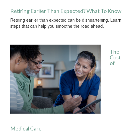
Retiring Earlier Than Expected? What To Know
Retiring earlier than expected can be disheartening. Learn
steps that can help you smoothe the road ahead.
The
Cost
of
Medical Care