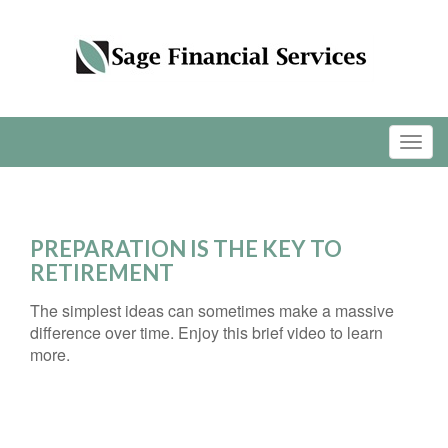
PREPARATION IS THE KEY TO
RETIREMENT
The simplest ideas can sometimes make a massive
difference over time. Enjoy this brief video to learn
more.