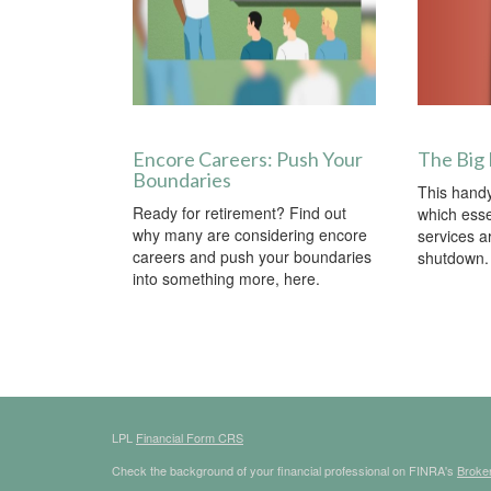
Encore Careers: Push Your
The Big
Boundaries
This handy
Ready for retirement? Find out
which ess
why many are considering encore
services a
careers and push your boundaries
shutdown.
into something more, here.
LPL
Financial Form CRS
Check the background of your financial professional on FINRA's
Broke