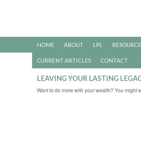
HOME
ABOUT
LPL
RESOURCE
CURRENT ARTICLES
CONTACT
LEAVING YOUR LASTING LEGA
Want to do more with your wealth? You might wa