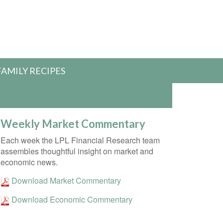
FAMILY RECIPES
Weekly Market Commentary
Each week the LPL Financial Research team
assembles thoughtful insight on market and
economic news.
Download Market Commentary
Download Economic Commentary