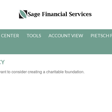
 CENTER
TOOLS
ACCOUNT VIEW
PIETSCH 
CY
nt to consider creating a charitable foundation.