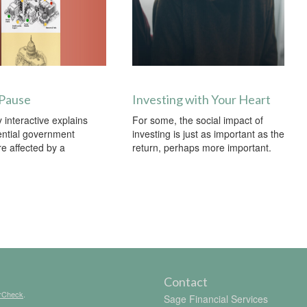
 Pause
Investing with Your Heart
 interactive explains
For some, the social impact of
ential government
investing is just as important as the
re affected by a
return, perhaps more important.
Contact
rCheck
.
Sage Financial Services