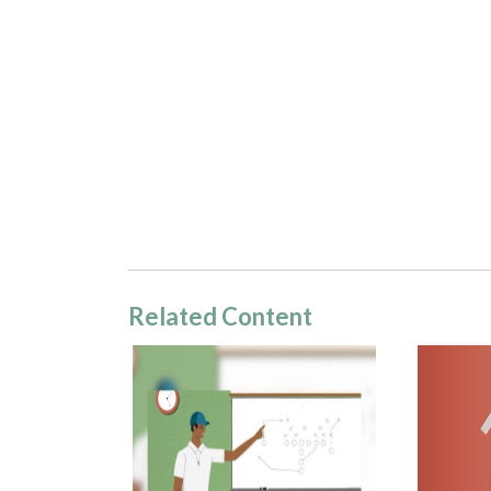
Related Content