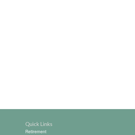
Quick Links
Retirement