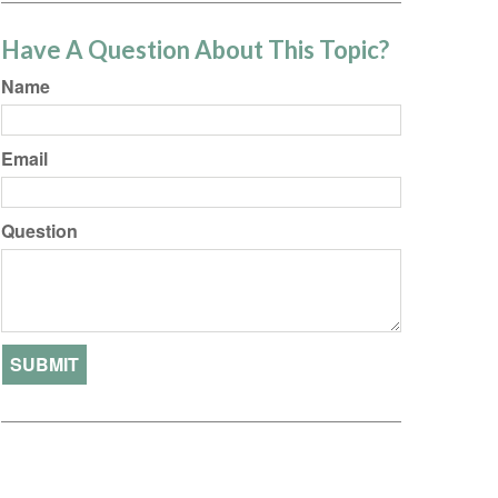
Have A Question About This Topic?
Name
Email
Question