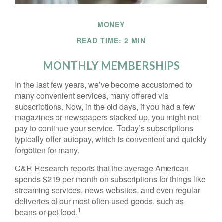
MONEY
READ TIME: 2 MIN
MONTHLY MEMBERSHIPS
In the last few years, we’ve become accustomed to
many convenient services, many offered via
subscriptions. Now, in the old days, if you had a few
magazines or newspapers stacked up, you might not
pay to continue your service. Today’s subscriptions
typically offer autopay, which is convenient and quickly
forgotten for many.
C&R Research reports that the average American
spends $219 per month on subscriptions for things like
streaming services, news websites, and even regular
deliveries of our most often-used goods, such as
1
beans or pet food.