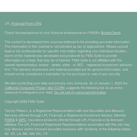
LPL
Financial Form CRS
Check the background of your financial professional on FINRA's
BrokerCheck
.
The content is developed from sources believed to be providing accurate information.
The information in this material is not intended as tax or legal advice. Please consult
legal or tax professionals for specific information regarding your individual situation.
Some of this material was developed and produced by FMG Suite to provide
information on a topic that may be of interest. FMG Suite is not affiliated with the
named representative, broker - dealer, state - or SEC - registered investment advisory
firm. The opinions expressed and material provided are for general information, and
should not be considered a solicitation for the purchase or sale of any security.
We take protecting your data and privacy very seriously. As of January 1, 2020 the
California Consumer Privacy Act (CCPA)
suggests the following link as an extra
measure to safeguard your data:
Do not sell my personal information
.
Copyright 2026 FMG Suite.
Tommy Pietsch, is a Registered Representative with and Securities and Advisory
Services offered through LPL Financial, a Registered Investment Advisor. Member
FINRA
&
SIPC
. Insurance products offered through LPL Financial or its licensed
affiliates.The LPL Financial Registered Representatives associated with this site may
only discuss and/or transact securities business with residents of the following states:
AZ, KS, LA, MS, NM, NC, TX.