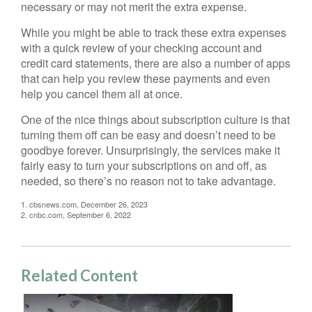
necessary or may not merit the extra expense.
While you might be able to track these extra expenses
with a quick review of your checking account and
credit card statements, there are also a number of apps
that can help you review these payments and even
help you cancel them all at once.
One of the nice things about subscription culture is that
turning them off can be easy and doesn’t need to be
goodbye forever. Unsurprisingly, the services make it
fairly easy to turn your subscriptions on and off, as
needed, so there’s no reason not to take advantage.
1. cbsnews.com, December 26, 2023
2. cnbc.com, September 6, 2022
Related Content