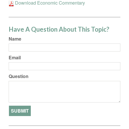
Download Economic Commentary
Have A Question About This Topic?
Name
Email
Question