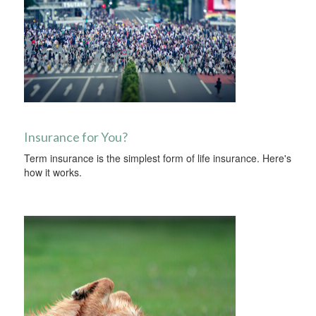
Insurance for You?
Term insurance is the simplest form of life insurance. Here's
how it works.