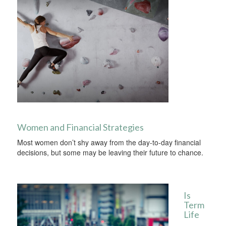
Women and Financial Strategies
Most women don’t shy away from the day-to-day financial
decisions, but some may be leaving their future to chance.
Is
Term
Life