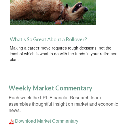
What's So Great About a Rollover?
Making a career move requires tough decisions, not the
least of which is what to do with the funds in your retirement
plan.
Weekly Market Commentary
Each week the LPL Financial Research team
assembles thoughtful insight on market and economic
news.
Download Market Commentary