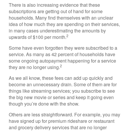
There is also increasing evidence that these
subscriptions are getting out of hand for some
households. Many find themselves with an unclear
idea of how much they are spending on their services,
in many cases underestimating the amounts by
2
upwards of $100 per month.
Some have even forgotten they were subscribed to a
service. As many as 42 percent of households have
some ongoing autopayment happening for a service
2
they are no longer using.
As we all know, these fees can add up quickly and
become an unnecessary drain. Some of them are for
things like streaming services; you subscribe to see
the big new movie or series and keep it going even
though you’re done with the show.
Others are less straightforward. For example, you may
have signed up for premium rideshare or restaurant
and grocery delivery services that are no longer