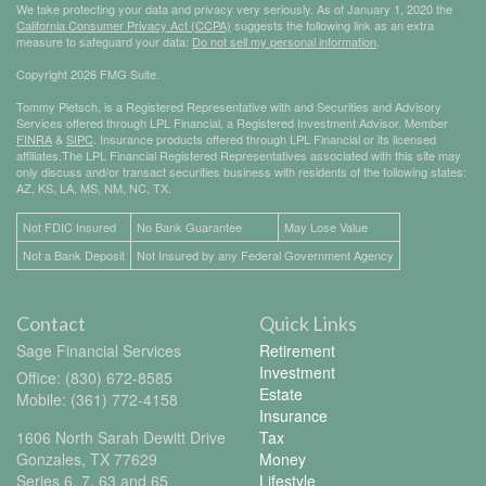
We take protecting your data and privacy very seriously. As of January 1, 2020 the
California Consumer Privacy Act (CCPA)
suggests the following link as an extra
measure to safeguard your data:
Do not sell my personal information
.
Copyright 2026 FMG Suite.
Tommy Pietsch, is a Registered Representative with and Securities and Advisory
Services offered through LPL Financial, a Registered Investment Advisor. Member
FINRA
&
SIPC
. Insurance products offered through LPL Financial or its licensed
affiliates.The LPL Financial Registered Representatives associated with this site may
only discuss and/or transact securities business with residents of the following states:
AZ, KS, LA, MS, NM, NC, TX.
Not FDIC Insured
No Bank Guarantee
May Lose Value
Not a Bank Deposit
Not Insured by any Federal Government Agency
Contact
Quick Links
Sage Financial Services
Retirement
Investment
Office: (830) 672-8585
Estate
Mobile: (361) 772-4158
Insurance
1606 North Sarah Dewitt Drive
Tax
Gonzales,
TX
77629
Money
Series 6, 7, 63 and 65
Lifestyle