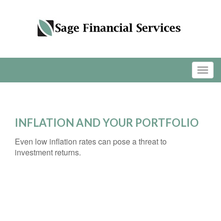
INFLATION AND YOUR PORTFOLIO
Even low inflation rates can pose a threat to
investment returns.