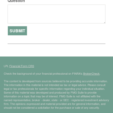
Question
LPL
Financial Form CRS
Check the background of your financial professional on FINRA's
BrokerCheck
.
The content is developed from sources believed to be providing accurate information.
The information in this material is not intended as tax or legal advice. Please consult
legal or tax professionals for specific information regarding your individual situation.
Some of this material was developed and produced by FMG Suite to provide
information on a topic that may be of interest. FMG Suite is not affiliated with the
named representative, broker - dealer, state - or SEC - registered investment advisory
firm. The opinions expressed and material provided are for general information, and
should not be considered a solicitation for the purchase or sale of any security.