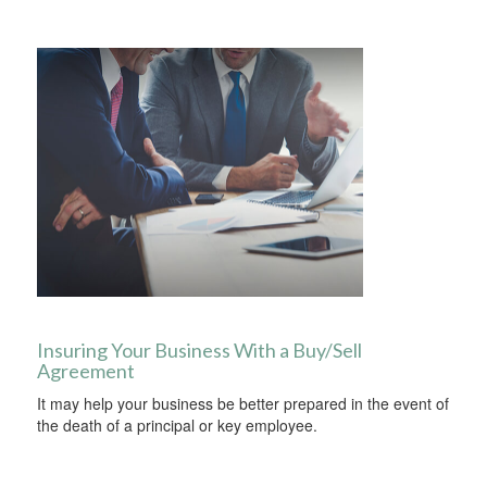
Insuring Your Business With a Buy/Sell
Agreement
It may help your business be better prepared in the event of
the death of a principal or key employee.