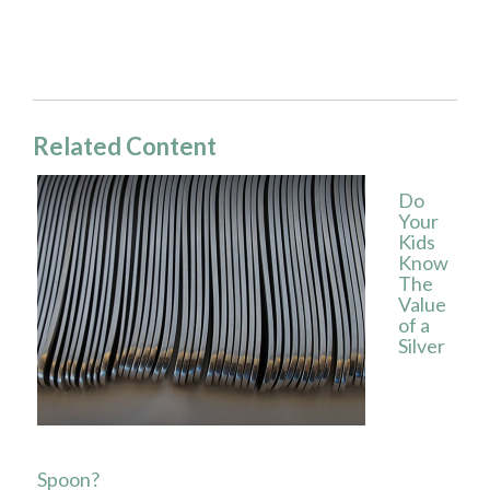
Related Content
Do
Your
Kids
Know
The
Value
of a
Silver
Spoon?