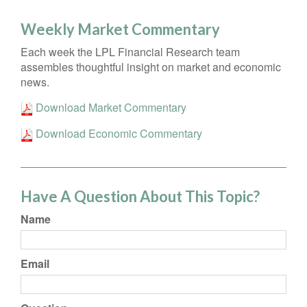
Weekly Market Commentary
Each week the LPL Financial Research team
assembles thoughtful insight on market and economic
news.
Download Market Commentary
Download Economic Commentary
Have A Question About This Topic?
Name
Email