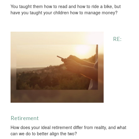
You taught them how to read and how to ride a bike, but
have you taught your children how to manage money?
RE:
Retirement
How does your ideal retirement differ from reality, and what
can we do to better align the two?