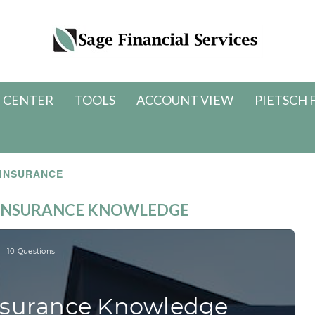
 CENTER
TOOLS
ACCOUNT VIEW
PIETSCH 
INSURANCE
E INSURANCE KNOWLEDGE