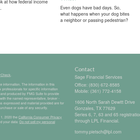
ok at how federal income
Even dogs have bad days. So,
.
what happens when your dog bites
a neighbor or passing pedestrian?
Contact
rCheck
.
Sage Financial Services
 information. The information in this
Office: (830) 672-8585
ax professionals for specific information
Mobile: (361) 772-4158
ed and produced by FMG Suite to provide
d with the named representative, broker -
1606 North Sarah Dewitt Drive
ons expressed and material provided are for
purchase or sale of any security.
Gonzales,
TX
77629
Series 6, 7, 63 and 65 registrati
 1, 2020 the
California Consumer Privacy
through LPL Financial.
rd your data:
Do not sell my personal
tommy.pietsch@lpl.com