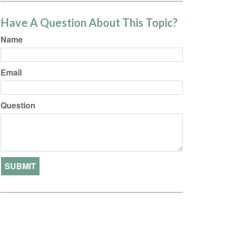
Have A Question About This Topic?
Name
Email
Question