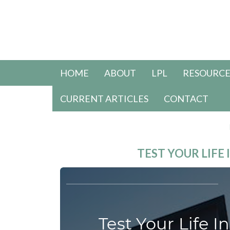
HOME
ABOUT
LPL
RESOURCE
CURRENT ARTICLES
CONTACT
TEST YOUR LIF