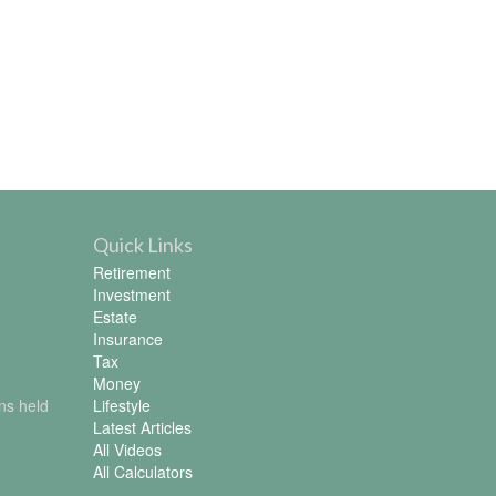
Quick Links
Retirement
Investment
Estate
Insurance
Tax
Money
ons held
Lifestyle
Latest Articles
All Videos
All Calculators