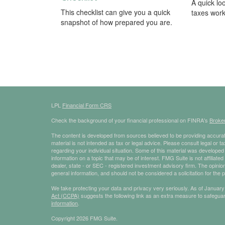
A quick lo
This checklist can give you a quick
taxes work
snapshot of how prepared you are.
LPL
Financial Form CRS
Check the background of your financial professional on FINRA's
Broke
The content is developed from sources believed to be providing accurate
material is not intended as tax or legal advice. Please consult legal or t
regarding your individual situation. Some of this material was develop
information on a topic that may be of interest. FMG Suite is not affiliate
dealer, state - or SEC - registered investment advisory firm. The opini
general information, and should not be considered a solicitation for the 
We take protecting your data and privacy very seriously. As of January
Act (CCPA)
suggests the following link as an extra measure to safegua
information
.
Copyright 2026 FMG Suite.