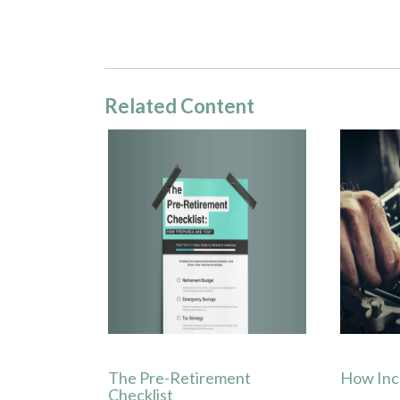
Related Content
The Pre-Retirement
How Inc
Checklist