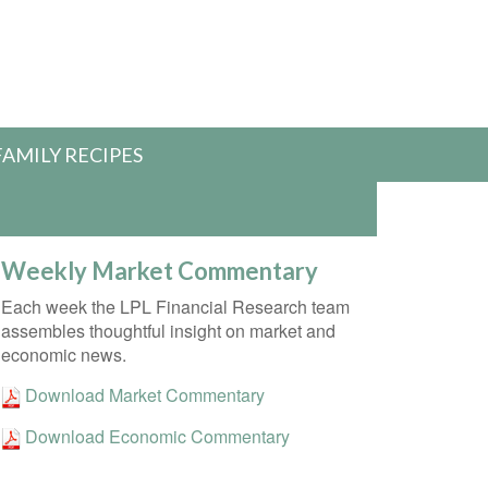
FAMILY RECIPES
Weekly Market Commentary
Each week the LPL Financial Research team
assembles thoughtful insight on market and
economic news.
Download Market Commentary
Download Economic Commentary