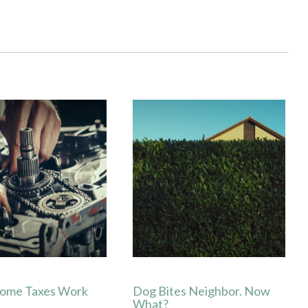
ome Taxes Work
Dog Bites Neighbor. Now
What?