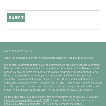
LPL
Financial Form CRS
Check the background of your financial professional on FINRA's
BrokerCheck
.
The content is developed from sources believed to be providing accurate information.
The information in this material is not intended as tax or legal advice. Please consult
legal or tax professionals for specific information regarding your individual situation.
Some of this material was developed and produced by FMG Suite to provide
information on a topic that may be of interest. FMG Suite is not affiliated with the
named representative, broker - dealer, state - or SEC - registered investment advisory
firm. The opinions expressed and material provided are for general information, and
should not be considered a solicitation for the purchase or sale of any security.
We take protecting your data and privacy very seriously. As of January 1, 2020 the
California Consumer Privacy Act (CCPA)
suggests the following link as an extra
measure to safeguard your data:
Do not sell my personal information
.