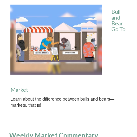
Bull
and
Bear
Go To
Market
Learn about the difference between bulls and bears—
markets, that is!
Weekly Market Commentary