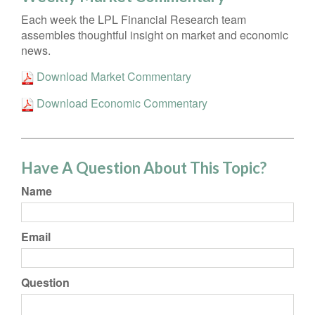
Each week the LPL Financial Research team
assembles thoughtful insight on market and economic
news.
Download Market Commentary
Download Economic Commentary
Have A Question About This Topic?
Name
Email
Question