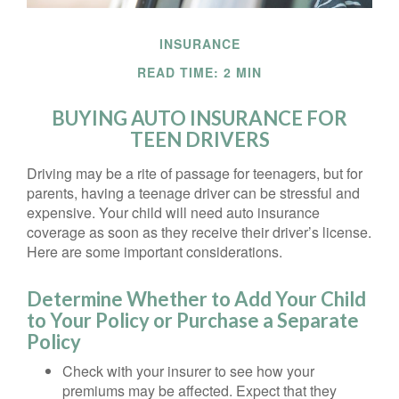
INSURANCE
READ TIME: 2 MIN
BUYING AUTO INSURANCE FOR
TEEN DRIVERS
Driving may be a rite of passage for teenagers, but for
parents, having a teenage driver can be stressful and
expensive. Your child will need auto insurance
coverage as soon as they receive their driver’s license.
Here are some important considerations.
Determine Whether to Add Your Child
to Your Policy or Purchase a Separate
Policy
Check with your insurer to see how your
premiums may be affected. Expect that they