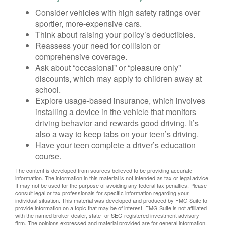
Consider vehicles with high safety ratings over
sportier, more-expensive cars.
Think about raising your policy’s deductibles.
Reassess your need for collision or
comprehensive coverage.
Ask about “occasional” or “pleasure only”
discounts, which may apply to children away at
school.
Explore usage-based insurance, which involves
installing a device in the vehicle that monitors
driving behavior and rewards good driving. It’s
also a way to keep tabs on your teen’s driving.
Have your teen complete a driver’s education
course.
The content is developed from sources believed to be providing accurate
information. The information in this material is not intended as tax or legal advice.
It may not be used for the purpose of avoiding any federal tax penalties. Please
consult legal or tax professionals for specific information regarding your
individual situation. This material was developed and produced by FMG Suite to
provide information on a topic that may be of interest. FMG Suite is not affiliated
with the named broker-dealer, state- or SEC-registered investment advisory
firm. The opinions expressed and material provided are for general information,