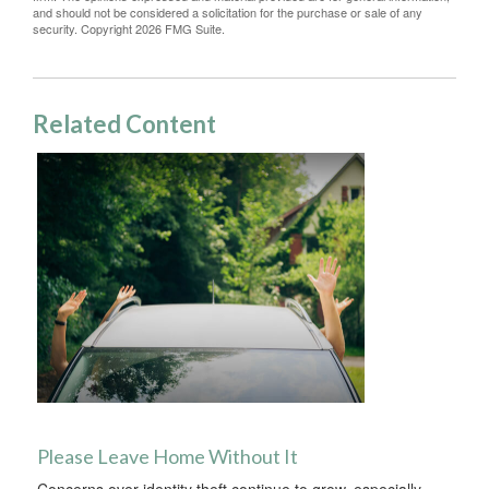
and should not be considered a solicitation for the purchase or sale of any
security. Copyright
2026 FMG Suite.
Related Content
Please Leave Home Without It