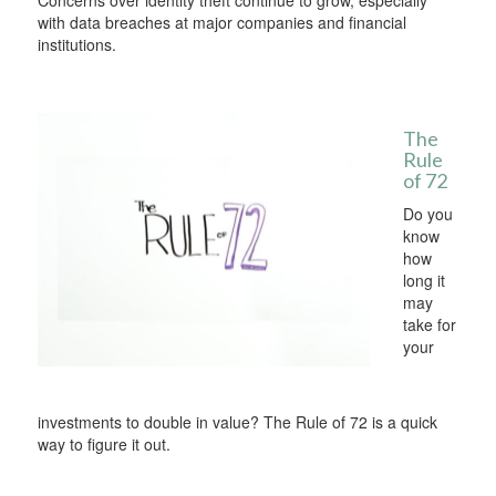
Concerns over identity theft continue to grow, especially
with data breaches at major companies and financial
institutions.
The
Rule
of 72
Do you
know
how
long it
may
take for
your
investments to double in value? The Rule of 72 is a quick
way to figure it out.