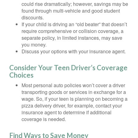
could rise dramatically; however, savings may be
found through multi-vehicle and good student
discounts.
If your child is driving an “old beater” that doesn’t
require comprehensive or collision coverage, a
separate policy, in limited instances, may save
you money.
Discuss your options with your insurance agent.
Consider Your Teen Driver’s Coverage
Choices
Most personal auto policies won’t cover a driver
transporting goods or services in exchange for a
wage. So, if your teen is planning on becoming a
pizza delivery driver, for example, contact your
insurance agent to determine if additional
coverage is needed.
Find Ways to Save Money