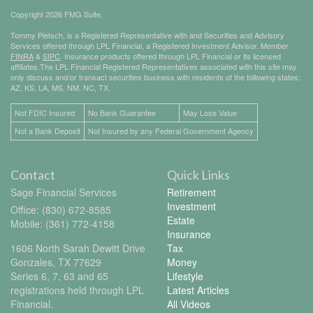
Copyright 2026 FMG Suite.
Tommy Pietsch, is a Registered Representative with and Securities and Advisory
Services offered through LPL Financial, a Registered Investment Advisor. Member
FINRA
&
SIPC
. Insurance products offered through LPL Financial or its licensed
affiliates.The LPL Financial Registered Representatives associated with this site may
only discuss and/or transact securities business with residents of the following states:
AZ, KS, LA, MS, NM, NC, TX.
Not FDIC Insured
No Bank Guarantee
May Lose Value
Not a Bank Deposit
Not Insured by any Federal Government Agency
Contact
Quick Links
Sage Financial Services
Retirement
Investment
Office: (830) 672-8585
Estate
Mobile: (361) 772-4158
Insurance
1606 North Sarah Dewitt Drive
Tax
Gonzales,
TX
77629
Money
Series 6, 7, 63 and 65
Lifestyle
registrations held through LPL
Latest Articles
Financial.
All Videos