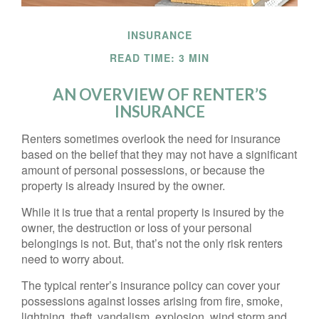
INSURANCE
READ TIME: 3 MIN
AN OVERVIEW OF RENTER’S
INSURANCE
Renters sometimes overlook the need for insurance
based on the belief that they may not have a significant
amount of personal possessions, or because the
property is already insured by the owner.
While it is true that a rental property is insured by the
owner, the destruction or loss of your personal
belongings is not. But, that’s not the only risk renters
need to worry about.
The typical renter’s insurance policy can cover your
possessions against losses arising from fire, smoke,
lightning, theft, vandalism, explosion, wind storm and