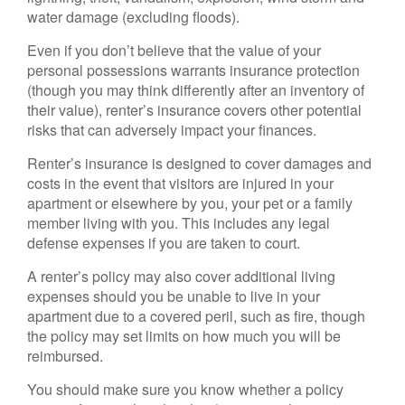
water damage (excluding floods).
Even if you don’t believe that the value of your
personal possessions warrants insurance protection
(though you may think differently after an inventory of
their value), renter’s insurance covers other potential
risks that can adversely impact your finances.
Renter’s insurance is designed to cover damages and
costs in the event that visitors are injured in your
apartment or elsewhere by you, your pet or a family
member living with you. This includes any legal
defense expenses if you are taken to court.
A renter’s policy may also cover additional living
expenses should you be unable to live in your
apartment due to a covered peril, such as fire, though
the policy may set limits on how much you will be
reimbursed.
You should make sure you know whether a policy