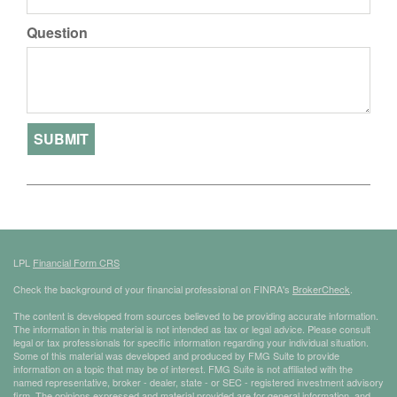
Question
LPL
Financial Form CRS
Check the background of your financial professional on FINRA's
BrokerCheck
.
The content is developed from sources believed to be providing accurate information.
The information in this material is not intended as tax or legal advice. Please consult
legal or tax professionals for specific information regarding your individual situation.
Some of this material was developed and produced by FMG Suite to provide
information on a topic that may be of interest. FMG Suite is not affiliated with the
named representative, broker - dealer, state - or SEC - registered investment advisory
firm. The opinions expressed and material provided are for general information, and