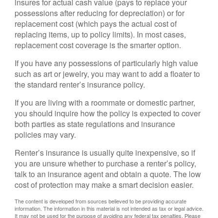
insures for actual cash value (pays to replace your
possessions after reducing for depreciation) or for
replacement cost (which pays the actual cost of
replacing items, up to policy limits). In most cases,
replacement cost coverage is the smarter option.
If you have any possessions of particularly high value
such as art or jewelry, you may want to add a floater to
the standard renter’s insurance policy.
If you are living with a roommate or domestic partner,
you should inquire how the policy is expected to cover
both parties as state regulations and insurance
policies may vary.
Renter’s insurance is usually quite inexpensive, so if
you are unsure whether to purchase a renter’s policy,
talk to an insurance agent and obtain a quote. The low
cost of protection may make a smart decision easier.
The content is developed from sources believed to be providing accurate
information. The information in this material is not intended as tax or legal advice.
It may not be used for the purpose of avoiding any federal tax penalties. Please