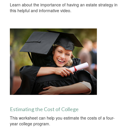
Learn about the importance of having an estate strategy in
this helpful and informative video.
Estimating the Cost of College
This worksheet can help you estimate the costs of a four-
year college program.