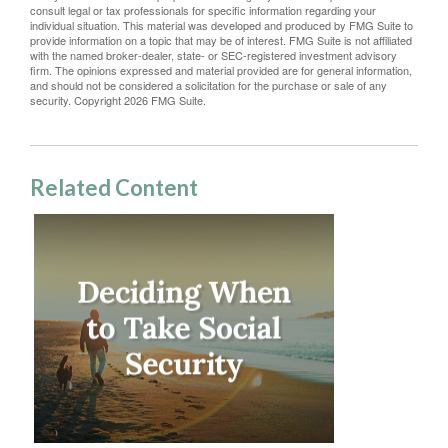
consult legal or tax professionals for specific information regarding your
individual situation. This material was developed and produced by FMG Suite to
provide information on a topic that may be of interest. FMG Suite is not affiliated
with the named broker-dealer, state- or SEC-registered investment advisory
firm. The opinions expressed and material provided are for general information,
and should not be considered a solicitation for the purchase or sale of any
security. Copyright
2026 FMG Suite.
Related Content