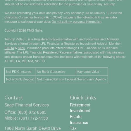
should not be considered a solicitation for the purchase or sale of any security.
We take protecting your data and privacy very seriously. As of January 1, 2020 the
California Consumer Privacy Act (CCPA)
suggests the following link as an extra
measure to safeguard your data:
Do not sell my personal information
.
Copyright 2026 FMG Suite.
Tommy Pietsch, is a Registered Representative with and Securities and Advisory
Services offered through LPL Financial, a Registered Investment Advisor. Member
FINRA
&
SIPC
. Insurance products offered through LPL Financial or its licensed
affiliates.The LPL Financial Registered Representatives associated with this site may
only discuss and/or transact securities business with residents of the following states:
AZ, KS, LA, MS, NM, NC, TX.
Not FDIC Insured
No Bank Guarantee
May Lose Value
Not a Bank Deposit
Not Insured by any Federal Government Agency
Contact
Quick Links
Sage Financial Services
Retirement
Investment
Office: (830) 672-8585
Estate
Mobile: (361) 772-4158
Insurance
1606 North Sarah Dewitt Drive
Tax