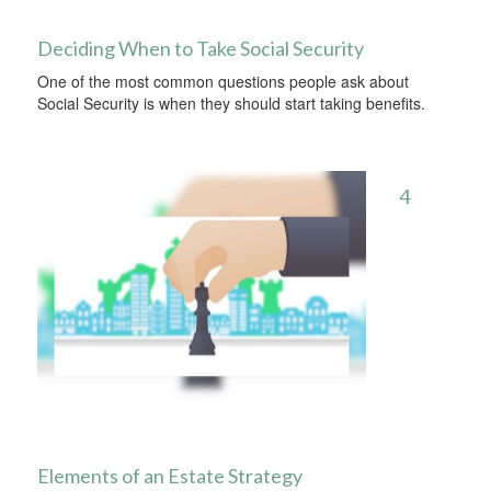
Deciding When to Take Social Security
One of the most common questions people ask about
Social Security is when they should start taking benefits.
4
Elements of an Estate Strategy