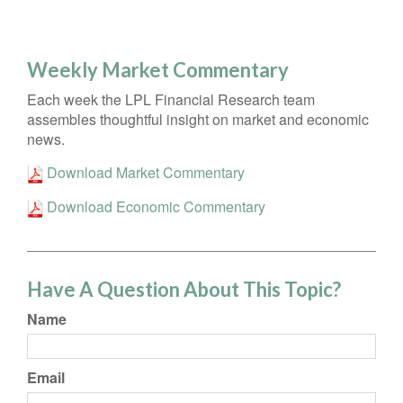
Weekly Market Commentary
Each week the LPL Financial Research team
assembles thoughtful insight on market and economic
news.
Download Market Commentary
Download Economic Commentary
Have A Question About This Topic?
Name
Email