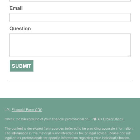
Email
Question
LPL
Financial Form CRS
Check the background of your financial professional on FINRA's
BrokerCheck
.
The content is developed from sources believed to be providing accurate information.
The information in this material is not intended as tax or legal advice. Please consult
legal or tax professionals for specific information regarding your individual situation.