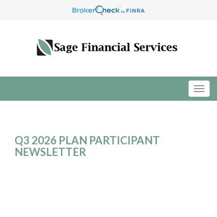
Q3 2026 PLAN PARTICIPANT
NEWSLETTER