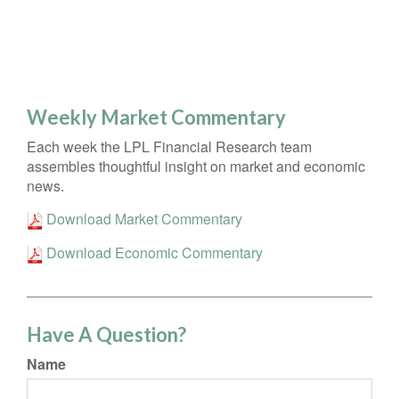
Weekly Market Commentary
Each week the LPL Financial Research team
assembles thoughtful insight on market and economic
news.
Download Market Commentary
Download Economic Commentary
Have A Question?
Name