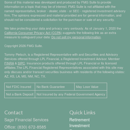
Some of this material was developed and produced by FMG Suite to provide
information on a topic that may be of interest. FMG Suite is not affiliated with the
named representative, broker - dealer, state - or SEC - registered investment advisory
firm. The opinions expressed and material provided are for general information, and
should not be considered a solicitation for the purchase or sale of any security.
We take protecting your data and privacy very seriously. As of January 1, 2020 the
California Consumer Privacy Act (CCPA)
suggests the following link as an extra
measure to safeguard your data:
Do not sell my personal information
.
Copyright 2026 FMG Suite.
Tommy Pietsch, is a Registered Representative with and Securities and Advisory
Services offered through LPL Financial, a Registered Investment Advisor. Member
FINRA
&
SIPC
. Insurance products offered through LPL Financial or its licensed
affiliates.The LPL Financial Registered Representatives associated with this site may
only discuss and/or transact securities business with residents of the following states:
AZ, KS, LA, MS, NM, NC, TX.
Not FDIC Insured
No Bank Guarantee
May Lose Value
Not a Bank Deposit
Not Insured by any Federal Government Agency
Contact
Quick Links
Sage Financial Services
Retirement
Investment
Office: (830) 672-8585